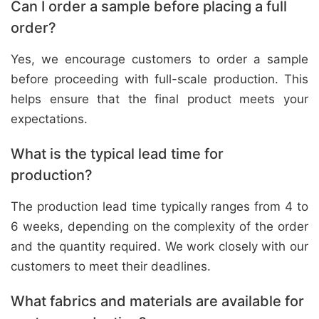
Can I order a sample before placing a full
order?
Yes, we encourage customers to order a sample
before proceeding with full-scale production. This
helps ensure that the final product meets your
expectations.
What is the typical lead time for
production?
The production lead time typically ranges from 4 to
6 weeks, depending on the complexity of the order
and the quantity required. We work closely with our
customers to meet their deadlines.
What fabrics and materials are available for