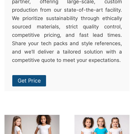
partner, offering large-scale, custom
production from our state-of-the-art facility.
We prioritize sustainability through ethically
sourced materials, strict quality control,
competitive pricing, and fast lead times.
Share your tech packs and style references,
and we’ll deliver a tailored solution with a
competitive quote to meet your expectations.
Get Price