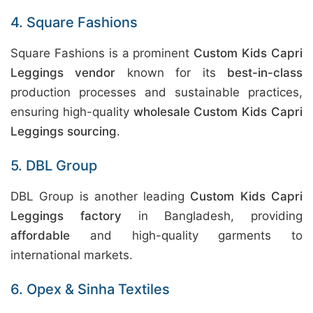
4. Square Fashions
Square Fashions is a prominent
Custom Kids Capri
Leggings vendor
known for its
best-in-class
production processes and sustainable practices,
ensuring high-quality
wholesale Custom Kids Capri
Leggings sourcing
.
5. DBL Group
DBL Group is another leading
Custom Kids Capri
Leggings factory
in Bangladesh, providing
affordable
and high-quality garments to
international markets.
6. Opex & Sinha Textiles