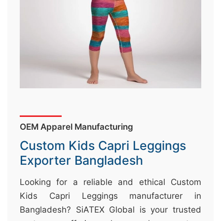
&
c
u
r
a
r
r
;
OEM Apparel Manufacturing
Custom Kids Capri Leggings
Exporter Bangladesh
Looking for a reliable and ethical Custom
Kids Capri Leggings manufacturer in
Bangladesh? SiATEX Global is your trusted