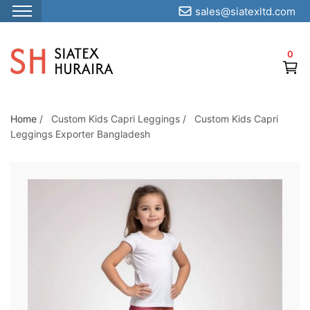
sales@siatexltd.com
S
k
0
i
p
t
o
Home
/
Custom Kids Capri Leggings
/
Custom Kids Capri
Leggings Exporter Bangladesh
t
h
e
c
o
n
t
e
n
t