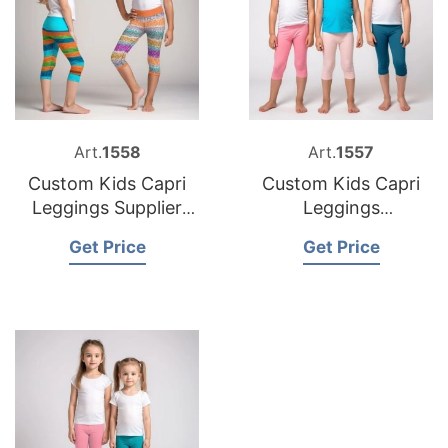
Art.
1558
Art.
1557
Custom Kids Capri
Custom Kids Capri
Leggings Supplier
Leggings
Bangladesh
Manufacturer
Get Price
Get Price
Bangladesh