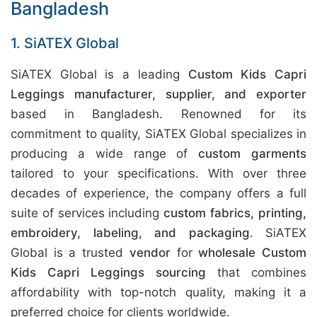
Bangladesh
1. SiATEX Global
SiATEX Global is a leading
Custom Kids Capri
Leggings manufacturer, supplier, and exporter
based in Bangladesh. Renowned for its
commitment to quality, SiATEX Global specializes in
producing a wide range of
custom garments
tailored to your specifications. With over three
decades of experience, the company offers a full
suite of services including
custom fabrics, printing,
embroidery, labeling, and packaging
. SiATEX
Global is a trusted
vendor
for
wholesale Custom
Kids Capri Leggings sourcing
that combines
affordability with top-notch quality, making it a
preferred choice for clients worldwide.