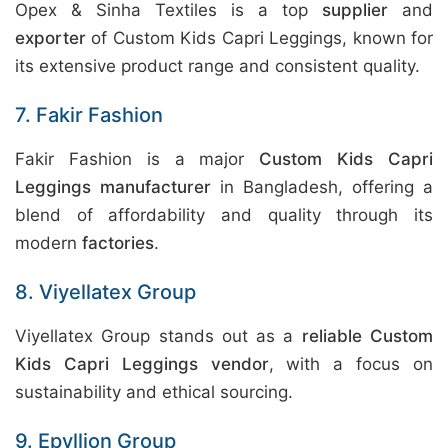
Opex & Sinha Textiles is a top
supplier
and
exporter
of Custom Kids Capri Leggings, known for
its extensive product range and consistent quality.
7. Fakir Fashion
Fakir Fashion is a major
Custom Kids Capri
Leggings manufacturer
in Bangladesh, offering a
blend of affordability and quality through its
modern
factories
.
8. Viyellatex Group
Viyellatex Group stands out as a
reliable Custom
Kids Capri Leggings vendor
, with a focus on
sustainability and ethical sourcing.
9. Epyllion Group