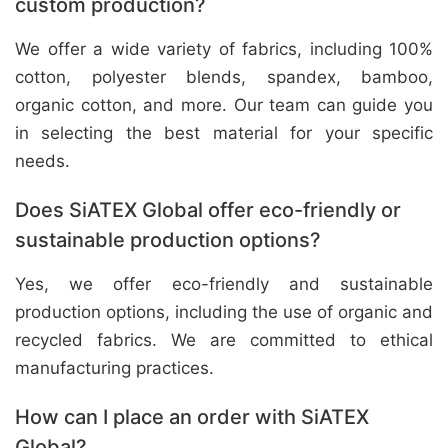
custom production?
We offer a wide variety of fabrics, including 100%
cotton, polyester blends, spandex, bamboo,
organic cotton, and more. Our team can guide you
in selecting the best material for your specific
needs.
Does SiATEX Global offer eco-friendly or
sustainable production options?
Yes, we offer eco-friendly and sustainable
production options, including the use of organic and
recycled fabrics. We are committed to ethical
manufacturing practices.
How can I place an order with SiATEX
Global?