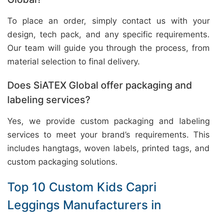
To place an order, simply contact us with your
design, tech pack, and any specific requirements.
Our team will guide you through the process, from
material selection to final delivery.
Does SiATEX Global offer packaging and
labeling services?
Yes, we provide custom packaging and labeling
services to meet your brand’s requirements. This
includes hangtags, woven labels, printed tags, and
custom packaging solutions.
Top 10 Custom Kids Capri
Leggings Manufacturers in