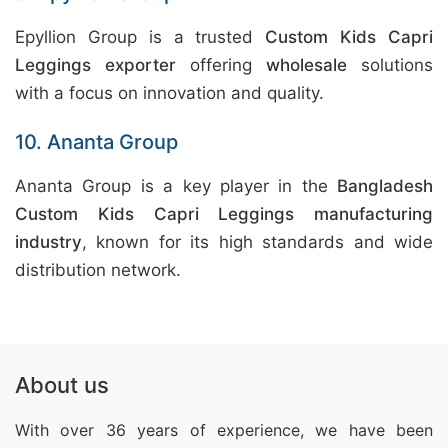
Epyllion Group is a trusted
Custom Kids Capri
Leggings exporter
offering
wholesale
solutions
with a focus on innovation and quality.
10. Ananta Group
Ananta Group is a key player in the
Bangladesh
Custom Kids Capri Leggings manufacturing
industry
, known for its high standards and wide
distribution network.
About us
With over 36 years of experience, we have been