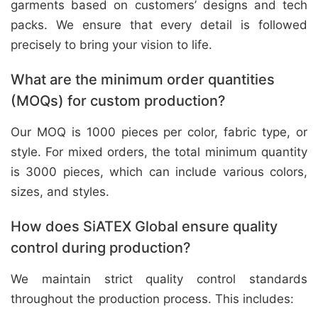
garments based on customers’ designs and tech
packs. We ensure that every detail is followed
precisely to bring your vision to life.
What are the minimum order quantities
(MOQs) for custom production?
Our MOQ is 1000 pieces per color, fabric type, or
style. For mixed orders, the total minimum quantity
is 3000 pieces, which can include various colors,
sizes, and styles.
How does SiATEX Global ensure quality
control during production?
We maintain strict quality control standards
throughout the production process. This includes: