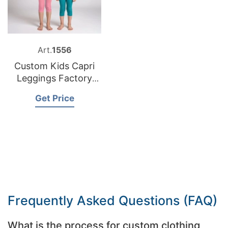
Art.
1556
Custom Kids Capri
Leggings Factory
Bangladesh
Get Price
Frequently Asked Questions (FAQ)
What is the process for custom clothing