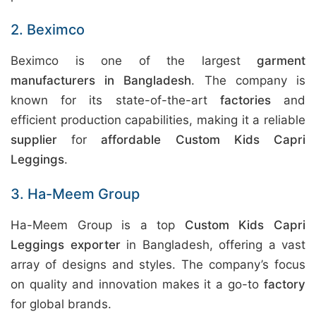
2. Beximco
Beximco is one of the largest
garment
manufacturers in Bangladesh
. The company is
known for its state-of-the-art
factories
and
efficient production capabilities, making it a reliable
supplier
for
affordable Custom Kids Capri
Leggings
.
3. Ha-Meem Group
Ha-Meem Group is a top
Custom Kids Capri
Leggings exporter
in Bangladesh, offering a vast
array of designs and styles. The company’s focus
on quality and innovation makes it a go-to
factory
for global brands.