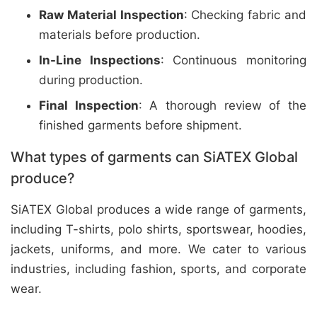
Raw Material Inspection
: Checking fabric and
materials before production.
In-Line Inspections
: Continuous monitoring
during production.
Final Inspection
: A thorough review of the
finished garments before shipment.
What types of garments can SiATEX Global
produce?
SiATEX Global produces a wide range of garments,
including T-shirts, polo shirts, sportswear, hoodies,
jackets, uniforms, and more. We cater to various
industries, including fashion, sports, and corporate
wear.