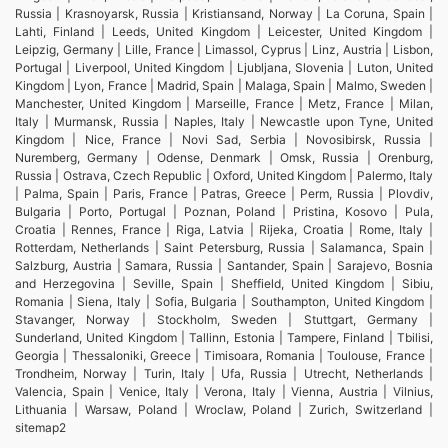
Russia | Krasnoyarsk, Russia | Kristiansand, Norway | La Coruna, Spain |
Lahti, Finland | Leeds, United Kingdom | Leicester, United Kingdom |
Leipzig, Germany | Lille, France | Limassol, Cyprus | Linz, Austria | Lisbon,
Portugal | Liverpool, United Kingdom | Ljubljana, Slovenia | Luton, United
Kingdom | Lyon, France | Madrid, Spain | Malaga, Spain | Malmo, Sweden |
Manchester, United Kingdom | Marseille, France | Metz, France | Milan,
Italy | Murmansk, Russia | Naples, Italy | Newcastle upon Tyne, United
Kingdom | Nice, France | Novi Sad, Serbia | Novosibirsk, Russia |
Nuremberg, Germany | Odense, Denmark | Omsk, Russia | Orenburg,
Russia | Ostrava, Czech Republic | Oxford, United Kingdom | Palermo, Italy
| Palma, Spain | Paris, France | Patras, Greece | Perm, Russia | Plovdiv,
Bulgaria | Porto, Portugal | Poznan, Poland | Pristina, Kosovo | Pula,
Croatia | Rennes, France | Riga, Latvia | Rijeka, Croatia | Rome, Italy |
Rotterdam, Netherlands | Saint Petersburg, Russia | Salamanca, Spain |
Salzburg, Austria | Samara, Russia | Santander, Spain | Sarajevo, Bosnia
and Herzegovina | Seville, Spain | Sheffield, United Kingdom | Sibiu,
Romania | Siena, Italy | Sofia, Bulgaria | Southampton, United Kingdom |
Stavanger, Norway | Stockholm, Sweden | Stuttgart, Germany |
Sunderland, United Kingdom | Tallinn, Estonia | Tampere, Finland | Tbilisi,
Georgia | Thessaloniki, Greece | Timisoara, Romania | Toulouse, France |
Trondheim, Norway | Turin, Italy | Ufa, Russia | Utrecht, Netherlands |
Valencia, Spain | Venice, Italy | Verona, Italy | Vienna, Austria | Vilnius,
Lithuania | Warsaw, Poland | Wroclaw, Poland | Zurich, Switzerland |
sitemap2