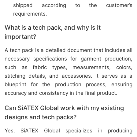
shipped according to the customer’s
requirements.
What is a tech pack, and why is it
important?
A tech pack is a detailed document that includes all
necessary specifications for garment production,
such as fabric types, measurements, colors,
stitching details, and accessories. It serves as a
blueprint for the production process, ensuring
accuracy and consistency in the final product.
Can SiATEX Global work with my existing
designs and tech packs?
Yes, SiATEX Global specializes in producing