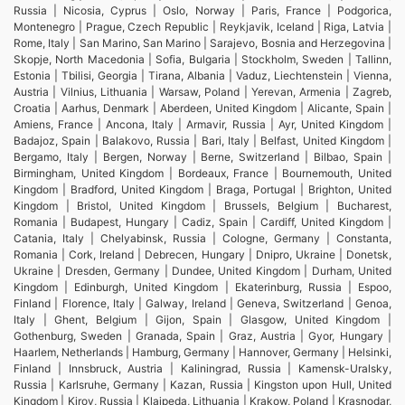
Russia | Nicosia, Cyprus | Oslo, Norway | Paris, France | Podgorica,
Montenegro | Prague, Czech Republic | Reykjavik, Iceland | Riga, Latvia |
Rome, Italy | San Marino, San Marino | Sarajevo, Bosnia and Herzegovina |
Skopje, North Macedonia | Sofia, Bulgaria | Stockholm, Sweden | Tallinn,
Estonia | Tbilisi, Georgia | Tirana, Albania | Vaduz, Liechtenstein | Vienna,
Austria | Vilnius, Lithuania | Warsaw, Poland | Yerevan, Armenia | Zagreb,
Croatia | Aarhus, Denmark | Aberdeen, United Kingdom | Alicante, Spain |
Amiens, France | Ancona, Italy | Armavir, Russia | Ayr, United Kingdom |
Badajoz, Spain | Balakovo, Russia | Bari, Italy | Belfast, United Kingdom |
Bergamo, Italy | Bergen, Norway | Berne, Switzerland | Bilbao, Spain |
Birmingham, United Kingdom | Bordeaux, France | Bournemouth, United
Kingdom | Bradford, United Kingdom | Braga, Portugal | Brighton, United
Kingdom | Bristol, United Kingdom | Brussels, Belgium | Bucharest,
Romania | Budapest, Hungary | Cadiz, Spain | Cardiff, United Kingdom |
Catania, Italy | Chelyabinsk, Russia | Cologne, Germany | Constanta,
Romania | Cork, Ireland | Debrecen, Hungary | Dnipro, Ukraine | Donetsk,
Ukraine | Dresden, Germany | Dundee, United Kingdom | Durham, United
Kingdom | Edinburgh, United Kingdom | Ekaterinburg, Russia | Espoo,
Finland | Florence, Italy | Galway, Ireland | Geneva, Switzerland | Genoa,
Italy | Ghent, Belgium | Gijon, Spain | Glasgow, United Kingdom |
Gothenburg, Sweden | Granada, Spain | Graz, Austria | Gyor, Hungary |
Haarlem, Netherlands | Hamburg, Germany | Hannover, Germany | Helsinki,
Finland | Innsbruck, Austria | Kaliningrad, Russia | Kamensk-Uralsky,
Russia | Karlsruhe, Germany | Kazan, Russia | Kingston upon Hull, United
Kingdom | Kirov, Russia | Klaipeda, Lithuania | Krakow, Poland | Krasnodar,