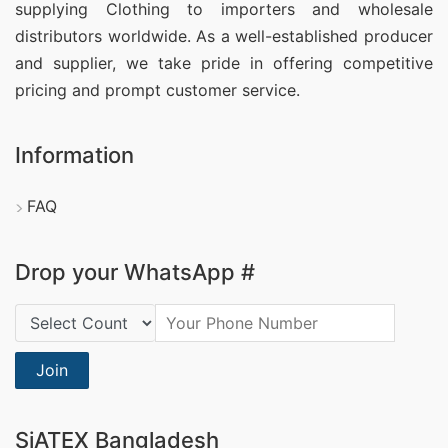
supplying Clothing
to importers and wholesale
distributors worldwide. As a well-established producer
and supplier, we take pride in offering competitive
pricing and prompt customer service.
Information
FAQ
Drop your WhatsApp #
Country Code:
Join
SiATEX Bangladesh