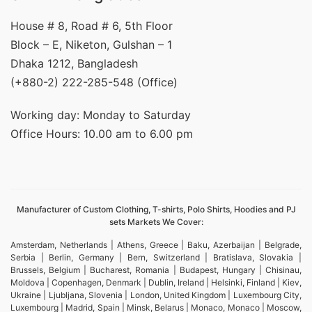
House # 8, Road # 6, 5th Floor
Block – E, Niketon, Gulshan – 1
Dhaka 1212, Bangladesh
(+880-2) 222-285-548 (Office)
Working day: Monday to Saturday
Office Hours: 10.00 am to 6.00 pm
Manufacturer of Custom Clothing, T-shirts, Polo Shirts, Hoodies and PJ
sets Markets We Cover:
Amsterdam, Netherlands | Athens, Greece | Baku, Azerbaijan | Belgrade,
Serbia | Berlin, Germany | Bern, Switzerland | Bratislava, Slovakia |
Brussels, Belgium | Bucharest, Romania | Budapest, Hungary | Chisinau,
Moldova | Copenhagen, Denmark | Dublin, Ireland | Helsinki, Finland | Kiev,
Ukraine | Ljubljana, Slovenia | London, United Kingdom | Luxembourg City,
Luxembourg | Madrid, Spain | Minsk, Belarus | Monaco, Monaco | Moscow,