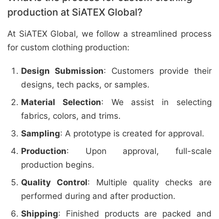
production at SiATEX Global?
At SiATEX Global, we follow a streamlined process
for custom clothing production:
Design Submission
: Customers provide their
designs, tech packs, or samples.
Material Selection
: We assist in selecting
fabrics, colors, and trims.
Sampling
: A prototype is created for approval.
Production
: Upon approval, full-scale
production begins.
Quality Control
: Multiple quality checks are
performed during and after production.
Shipping
: Finished products are packed and