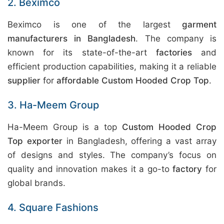
2. Beximco
Beximco is one of the largest
garment
manufacturers in Bangladesh
. The company is
known for its state-of-the-art
factories
and
efficient production capabilities, making it a reliable
supplier
for
affordable Custom Hooded Crop Top
.
3. Ha-Meem Group
Ha-Meem Group is a top
Custom Hooded Crop
Top exporter
in Bangladesh, offering a vast array
of designs and styles. The company’s focus on
quality and innovation makes it a go-to
factory
for
global brands.
4. Square Fashions