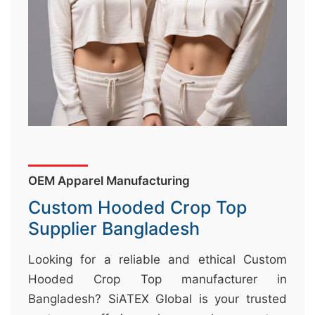
&
c
u
r
a
r
r
;
OEM Apparel Manufacturing
Custom Hooded Crop Top
Supplier Bangladesh
Looking for a reliable and ethical Custom
Hooded Crop Top manufacturer in
Bangladesh? SiATEX Global is your trusted