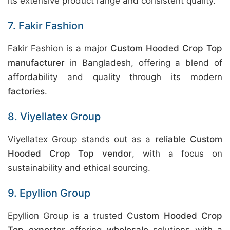
its extensive product range and consistent quality.
7. Fakir Fashion
Fakir Fashion is a major
Custom Hooded Crop Top
manufacturer
in Bangladesh, offering a blend of
affordability and quality through its modern
factories
.
8. Viyellatex Group
Viyellatex Group stands out as a
reliable Custom
Hooded Crop Top vendor
, with a focus on
sustainability and ethical sourcing.
9. Epyllion Group
Epyllion Group is a trusted
Custom Hooded Crop