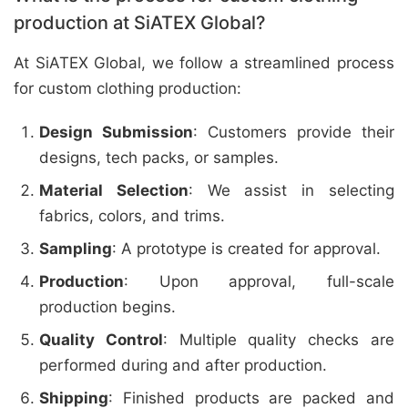
production at SiATEX Global?
At SiATEX Global, we follow a streamlined process
for custom clothing production:
Design Submission
: Customers provide their
designs, tech packs, or samples.
Material Selection
: We assist in selecting
fabrics, colors, and trims.
Sampling
: A prototype is created for approval.
Production
: Upon approval, full-scale
production begins.
Quality Control
: Multiple quality checks are
performed during and after production.
Shipping
: Finished products are packed and