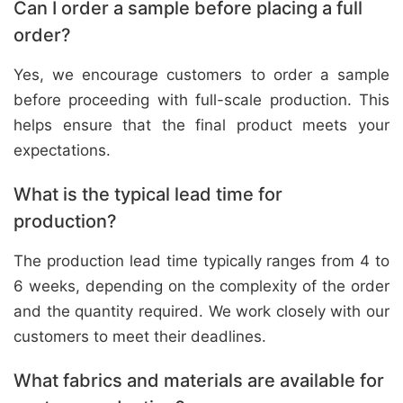
Can I order a sample before placing a full
order?
Yes, we encourage customers to order a sample
before proceeding with full-scale production. This
helps ensure that the final product meets your
expectations.
What is the typical lead time for
production?
The production lead time typically ranges from 4 to
6 weeks, depending on the complexity of the order
and the quantity required. We work closely with our
customers to meet their deadlines.
What fabrics and materials are available for