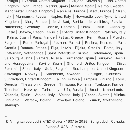
Portugal | Liverpool, United Kingdom | Ljubljana, Slovenia | Luton, United
Kingdom | Lyon, France | Madrid, Spain | Malaga, Spain | Malmo, Sweden |
Manchester, United Kingdom | Marseille, France | Metz, France | Milan,
Italy | Murmansk, Russia | Naples, Italy | Newcastle upon Tyne, United
Kingdom | Nice, France | Novi Sad, Serbia | Novosibirsk, Russia |
Nuremberg, Germany | Odense, Denmark | Omsk, Russia | Orenburg,
Russia | Ostrava, Czech Republic | Oxford, United Kingdom | Palermo, Italy
| Palma, Spain | Paris, France | Patras, Greece | Perm, Russia | Plovdiv,
Bulgaria | Porto, Portugal | Poznan, Poland | Pristina, Kosovo | Pula,
Croatia | Rennes, France | Riga, Latvia | Rijeka, Croatia | Rome, Italy |
Rotterdam, Netherlands | Saint Petersburg, Russia | Salamanca, Spain |
Salzburg, Austria | Samara, Russia | Santander, Spain | Sarajevo, Bosnia
and Herzegovina | Seville, Spain | Sheffield, United Kingdom | Sibiu,
Romania | Siena, Italy | Sofia, Bulgaria | Southampton, United Kingdom |
Stavanger, Norway | Stockholm, Sweden | Stuttgart, Germany |
Sunderland, United Kingdom | Tallinn, Estonia | Tampere, Finland | Tbilisi,
Georgia | Thessaloniki, Greece | Timisoara, Romania | Toulouse, France |
Trondheim, Norway | Turin, Italy | Ufa, Russia | Utrecht, Netherlands |
Valencia, Spain | Venice, Italy | Verona, Italy | Vienna, Austria | Vilnius,
Lithuania | Warsaw, Poland | Wroclaw, Poland | Zurich, Switzerland |
sitemap2
© All rights reserved SiATEX Global - 1987 to 2026 | Bangladesh, Canada,
Europe & USA -
Sitemap