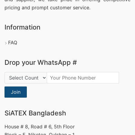
pricing and prompt customer service.
Information
FAQ
Drop your WhatsApp #
Country Code:
Join
SiATEX Bangladesh
House # 8, Road # 6, 5th Floor
Block – E, Niketon, Gulshan – 1