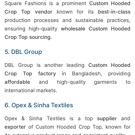
Square Fashions is a prominent
Custom Hooded
Crop Top vendor
known for its
best-in-class
production processes and sustainable practices,
ensuring high-quality
wholesale Custom Hooded
Crop Top sourcing
.
5. DBL Group
DBL Group is another leading
Custom Hooded
Crop Top factory
in Bangladesh, providing
affordable
and high-quality garments to
international markets.
6. Opex & Sinha Textiles
Opex & Sinha Textiles is a top
supplier
and
exporter
of Custom Hooded Crop Top, known for