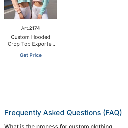
Art.
2174
Custom Hooded
Crop Top Exporter
Bangladesh
Get Price
Frequently Asked Questions (FAQ)
What is the process for custom clothing