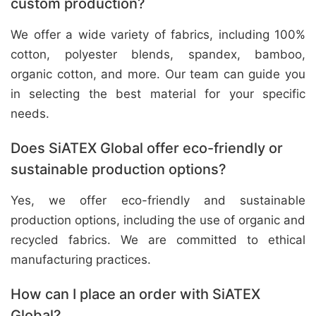
custom production?
We offer a wide variety of fabrics, including 100%
cotton, polyester blends, spandex, bamboo,
organic cotton, and more. Our team can guide you
in selecting the best material for your specific
needs.
Does SiATEX Global offer eco-friendly or
sustainable production options?
Yes, we offer eco-friendly and sustainable
production options, including the use of organic and
recycled fabrics. We are committed to ethical
manufacturing practices.
How can I place an order with SiATEX
Global?