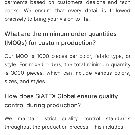
garments based on customers’ designs and tech
packs. We ensure that every detail is followed
precisely to bring your vision to life.
What are the minimum order quantities
(MOQs) for custom production?
Our MOQ is 1000 pieces per color, fabric type, or
style. For mixed orders, the total minimum quantity
is 3000 pieces, which can include various colors,
sizes, and styles.
How does SiATEX Global ensure quality
control during production?
We maintain strict quality control standards
throughout the production process. This includes: