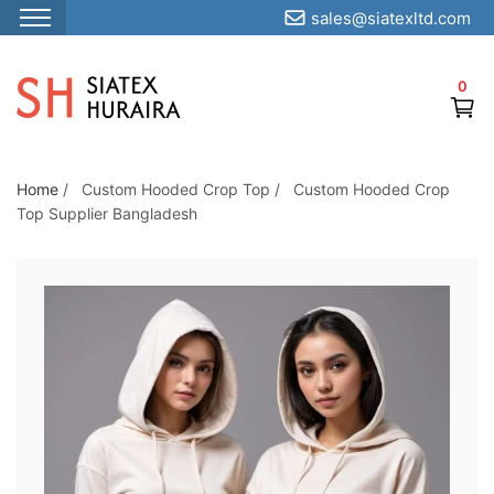
sales@siatexltd.com
S
k
0
i
p
t
o
Home
/
Custom Hooded Crop Top
/
Custom Hooded Crop
Top Supplier Bangladesh
t
h
e
c
o
n
t
e
n
t