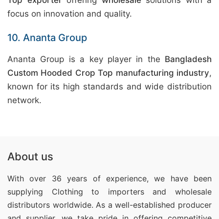
Top exporter
offering
wholesale
solutions with a
focus on innovation and quality.
10. Ananta Group
Ananta Group is a key player in the
Bangladesh
Custom Hooded Crop Top manufacturing industry
,
known for its high standards and wide distribution
network.
About us
With over 36 years of experience, we have been
supplying Clothing
to importers and wholesale
distributors worldwide. As a well-established producer
and supplier, we take pride in offering competitive