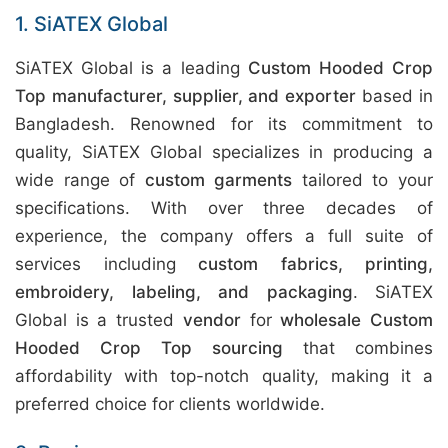
1. SiATEX Global
SiATEX Global is a leading
Custom Hooded Crop
Top manufacturer, supplier, and exporter
based in
Bangladesh. Renowned for its commitment to
quality, SiATEX Global specializes in producing a
wide range of
custom garments
tailored to your
specifications. With over three decades of
experience, the company offers a full suite of
services including
custom fabrics, printing,
embroidery, labeling, and packaging
. SiATEX
Global is a trusted
vendor
for
wholesale Custom
Hooded Crop Top sourcing
that combines
affordability with top-notch quality, making it a
preferred choice for clients worldwide.