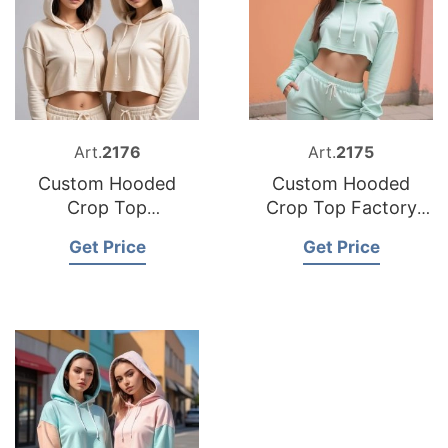
Art.
2176
Art.
2175
Custom Hooded
Custom Hooded
Crop Top
Crop Top Factory
Manufacturer
Bangladesh
Get Price
Get Price
Bangladesh