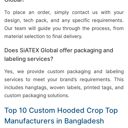
To place an order, simply contact us with your
design, tech pack, and any specific requirements.
Our team will guide you through the process, from
material selection to final delivery.
Does SiATEX Global offer packaging and
labeling services?
Yes, we provide custom packaging and labeling
services to meet your brand’s requirements. This
includes hangtags, woven labels, printed tags, and
custom packaging solutions.
Top 10 Custom Hooded Crop Top
Manufacturers in Bangladesh