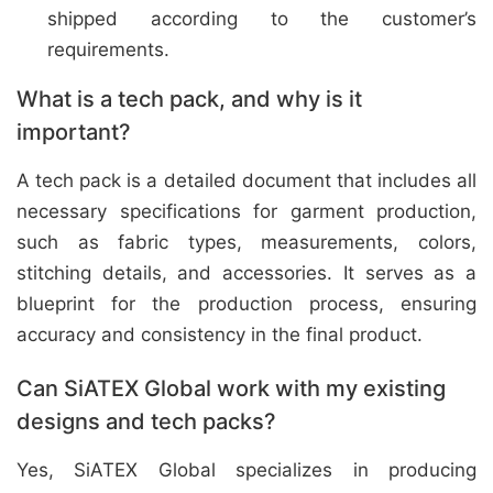
shipped according to the customer’s
requirements.
What is a tech pack, and why is it
important?
A tech pack is a detailed document that includes all
necessary specifications for garment production,
such as fabric types, measurements, colors,
stitching details, and accessories. It serves as a
blueprint for the production process, ensuring
accuracy and consistency in the final product.
Can SiATEX Global work with my existing
designs and tech packs?
Yes, SiATEX Global specializes in producing