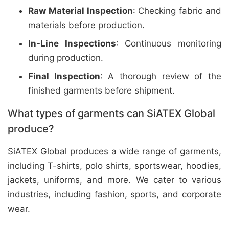
Raw Material Inspection
: Checking fabric and
materials before production.
In-Line Inspections
: Continuous monitoring
during production.
Final Inspection
: A thorough review of the
finished garments before shipment.
What types of garments can SiATEX Global
produce?
SiATEX Global produces a wide range of garments,
including T-shirts, polo shirts, sportswear, hoodies,
jackets, uniforms, and more. We cater to various
industries, including fashion, sports, and corporate
wear.