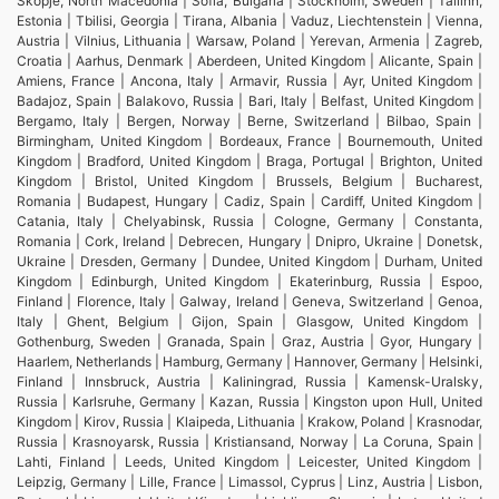
Skopje, North Macedonia | Sofia, Bulgaria | Stockholm, Sweden | Tallinn,
Estonia | Tbilisi, Georgia | Tirana, Albania | Vaduz, Liechtenstein | Vienna,
Austria | Vilnius, Lithuania | Warsaw, Poland | Yerevan, Armenia | Zagreb,
Croatia | Aarhus, Denmark | Aberdeen, United Kingdom | Alicante, Spain |
Amiens, France | Ancona, Italy | Armavir, Russia | Ayr, United Kingdom |
Badajoz, Spain | Balakovo, Russia | Bari, Italy | Belfast, United Kingdom |
Bergamo, Italy | Bergen, Norway | Berne, Switzerland | Bilbao, Spain |
Birmingham, United Kingdom | Bordeaux, France | Bournemouth, United
Kingdom | Bradford, United Kingdom | Braga, Portugal | Brighton, United
Kingdom | Bristol, United Kingdom | Brussels, Belgium | Bucharest,
Romania | Budapest, Hungary | Cadiz, Spain | Cardiff, United Kingdom |
Catania, Italy | Chelyabinsk, Russia | Cologne, Germany | Constanta,
Romania | Cork, Ireland | Debrecen, Hungary | Dnipro, Ukraine | Donetsk,
Ukraine | Dresden, Germany | Dundee, United Kingdom | Durham, United
Kingdom | Edinburgh, United Kingdom | Ekaterinburg, Russia | Espoo,
Finland | Florence, Italy | Galway, Ireland | Geneva, Switzerland | Genoa,
Italy | Ghent, Belgium | Gijon, Spain | Glasgow, United Kingdom |
Gothenburg, Sweden | Granada, Spain | Graz, Austria | Gyor, Hungary |
Haarlem, Netherlands | Hamburg, Germany | Hannover, Germany | Helsinki,
Finland | Innsbruck, Austria | Kaliningrad, Russia | Kamensk-Uralsky,
Russia | Karlsruhe, Germany | Kazan, Russia | Kingston upon Hull, United
Kingdom | Kirov, Russia | Klaipeda, Lithuania | Krakow, Poland | Krasnodar,
Russia | Krasnoyarsk, Russia | Kristiansand, Norway | La Coruna, Spain |
Lahti, Finland | Leeds, United Kingdom | Leicester, United Kingdom |
Leipzig, Germany | Lille, France | Limassol, Cyprus | Linz, Austria | Lisbon,