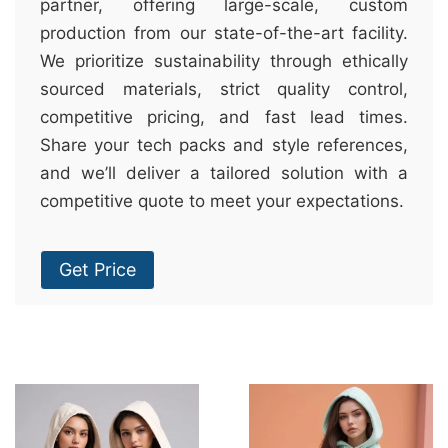
partner, offering large-scale, custom
production from our state-of-the-art facility.
We prioritize sustainability through ethically
sourced materials, strict quality control,
competitive pricing, and fast lead times.
Share your tech packs and style references,
and we’ll deliver a tailored solution with a
competitive quote to meet your expectations.
Get Price