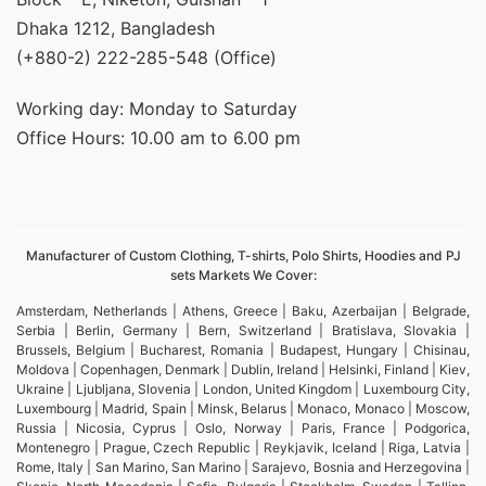
Dhaka 1212, Bangladesh
(+880-2) 222-285-548 (Office)
Working day: Monday to Saturday
Office Hours: 10.00 am to 6.00 pm
Manufacturer of Custom Clothing, T-shirts, Polo Shirts, Hoodies and PJ
sets Markets We Cover:
Amsterdam, Netherlands | Athens, Greece | Baku, Azerbaijan | Belgrade,
Serbia | Berlin, Germany | Bern, Switzerland | Bratislava, Slovakia |
Brussels, Belgium | Bucharest, Romania | Budapest, Hungary | Chisinau,
Moldova | Copenhagen, Denmark | Dublin, Ireland | Helsinki, Finland | Kiev,
Ukraine | Ljubljana, Slovenia | London, United Kingdom | Luxembourg City,
Luxembourg | Madrid, Spain | Minsk, Belarus | Monaco, Monaco | Moscow,
Russia | Nicosia, Cyprus | Oslo, Norway | Paris, France | Podgorica,
Montenegro | Prague, Czech Republic | Reykjavik, Iceland | Riga, Latvia |
Rome, Italy | San Marino, San Marino | Sarajevo, Bosnia and Herzegovina |