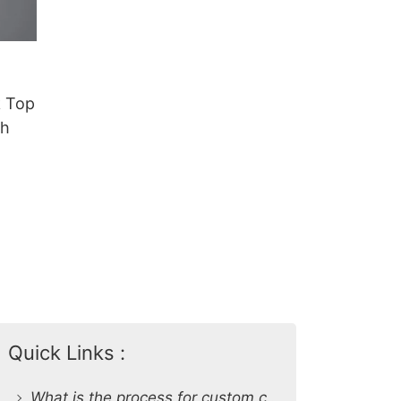
 Top
sh
Quick Links :
What is the process for custom clothing production at SiATEX Global?