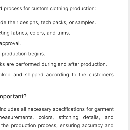
d process for custom clothing production:
de their designs, tech packs, or samples.
cting fabrics, colors, and trims.
 approval.
e production begins.
ecks are performed during and after production.
acked and shipped according to the customer’s
important?
includes all necessary specifications for garment
easurements, colors, stitching details, and
or the production process, ensuring accuracy and