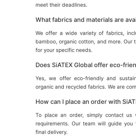
meet their deadlines.
What fabrics and materials are ava
We offer a wide variety of fabrics, in
bamboo, organic cotton, and more. Our t
for your specific needs.
Does SiATEX Global offer eco-frien
Yes, we offer eco-friendly and sustai
organic and recycled fabrics. We are com
How can I place an order with SiA
To place an order, simply contact us 
requirements. Our team will guide you 
final delivery.