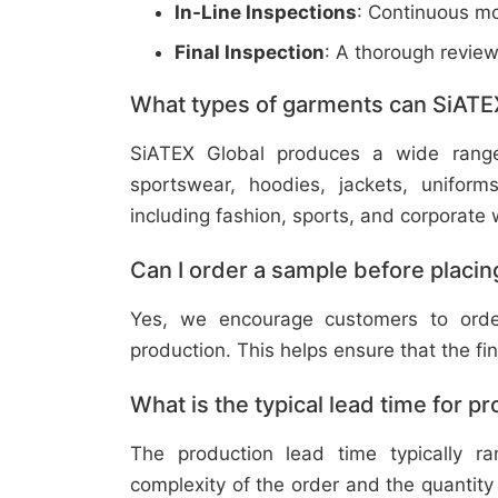
In-Line Inspections
: Continuous mo
Final Inspection
: A thorough revie
What types of garments can SiATE
SiATEX Global produces a wide range o
sportswear, hoodies, jackets, uniform
including fashion, sports, and corporate 
Can I order a sample before placing
Yes, we encourage customers to order
production. This helps ensure that the fi
What is the typical lead time for p
The production lead time typically 
complexity of the order and the quantity