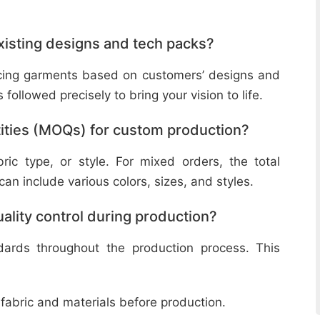
isting designs and tech packs?
ucing garments based on customers’ designs and
followed precisely to bring your vision to life.
ities (MOQs) for custom production?
ic type, or style. For mixed orders, the total
n include various colors, sizes, and styles.
lity control during production?
ndards throughout the production process. This
 fabric and materials before production.