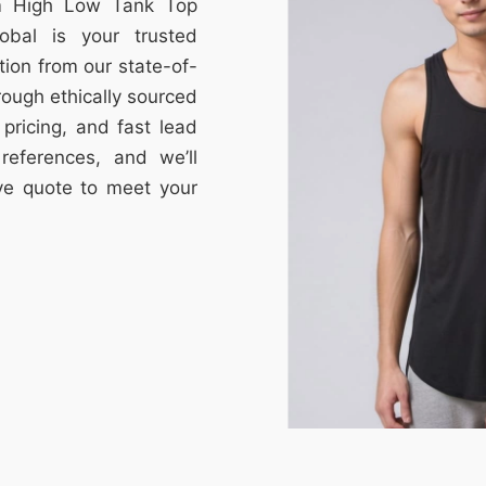
om High Low Tank Top
obal is your trusted
tion from our state-of-
through ethically sourced
e pricing, and fast lead
references, and we’ll
ive quote to meet your