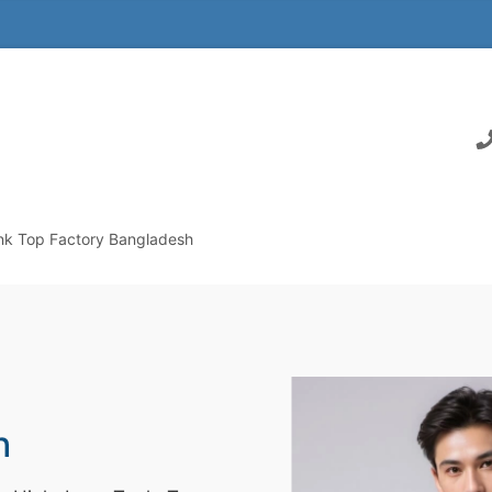
nk Top Factory Bangladesh
h