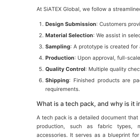
At SiATEX Global, we follow a streamline
Design Submission
: Customers provi
Material Selection
: We assist in sele
Sampling
: A prototype is created for
Production
: Upon approval, full-scal
Quality Control
: Multiple quality ch
Shipping
: Finished products are p
requirements.
What is a tech pack, and why is it 
A tech pack is a detailed document that 
production, such as fabric types, m
accessories. It serves as a blueprint f