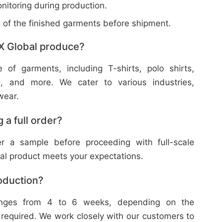
nitoring during production.
w of the finished garments before shipment.
X Global produce?
f garments, including T-shirts, polo shirts,
s, and more. We cater to various industries,
wear.
 a full order?
 a sample before proceeding with full-scale
nal product meets your expectations.
roduction?
ranges from 4 to 6 weeks, depending on the
 required. We work closely with our customers to