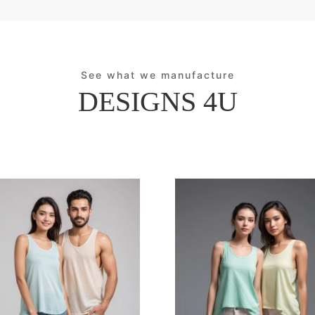
See what we manufacture
DESIGNS 4U