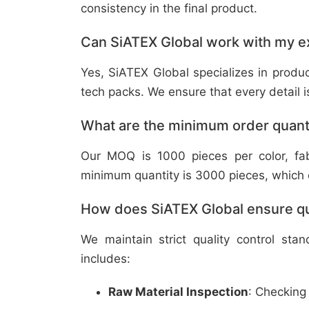
consistency in the final product.
Can SiATEX Global work with my ex
Yes, SiATEX Global specializes in prod
tech packs. We ensure that every detail is 
What are the minimum order quant
Our MOQ is 1000 pieces per color, fabr
minimum quantity is 3000 pieces, which ca
How does SiATEX Global ensure qua
We maintain strict quality control sta
includes:
Raw Material Inspection
: Checking