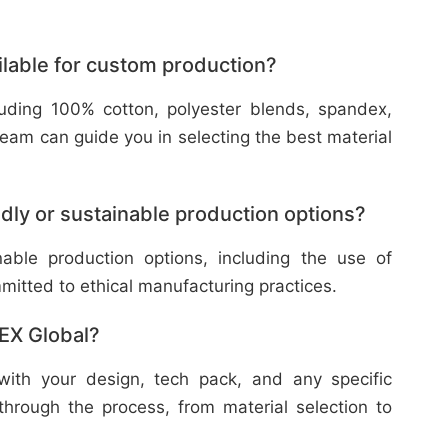
ilable for custom production?
cluding 100% cotton, polyester blends, spandex,
eam can guide you in selecting the best material
dly or sustainable production options?
nable production options, including the use of
mitted to ethical manufacturing practices.
TEX Global?
with your design, tech pack, and any specific
through the process, from material selection to