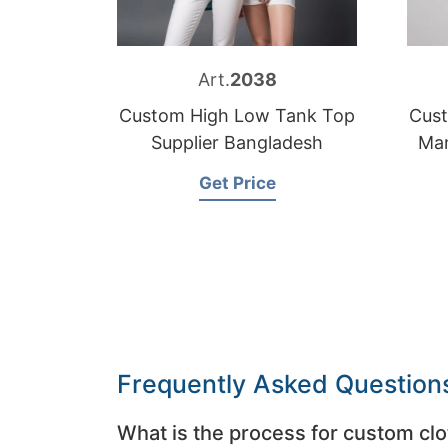
Art.
2038
Custom High Low Tank Top
Cus
Supplier Bangladesh
Man
Get Price
Frequently Asked Question
What is the process for custom clo