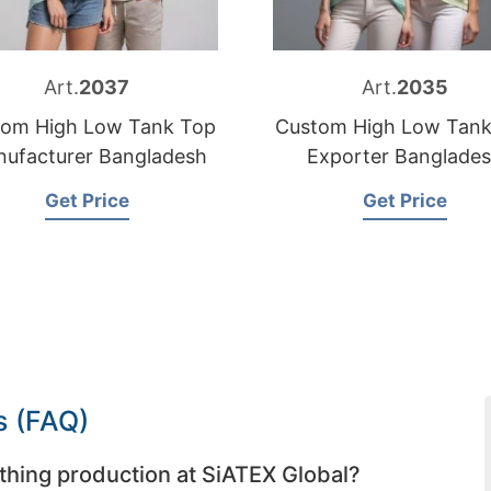
Art.
2037
Art.
2035
tom High Low Tank Top
Custom High Low Tank
ufacturer Bangladesh
Exporter Banglade
Get Price
Get Price
s (FAQ)
thing production at SiATEX Global?