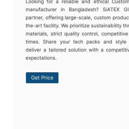
t
Looking for a reliable and ethical Cust
&
manufacturer in Bangladesh? SiATEX Gl
c
partner, offering large-scale, custom produc
u
the-art facility. We prioritize sustainability 
r
materials, strict quality control, competitiv
a
times. Share your tech packs and style 
r
deliver a tailored solution with a competit
r
expectations.
;
Get Price