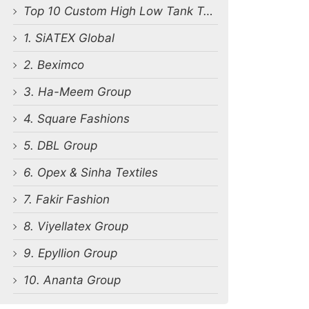
Top 10 Custom High Low Tank Top Manufacturers in Bangladesh
1. SiATEX Global
2. Beximco
3. Ha-Meem Group
4. Square Fashions
5. DBL Group
6. Opex & Sinha Textiles
7. Fakir Fashion
8. Viyellatex Group
9. Epyllion Group
10. Ananta Group