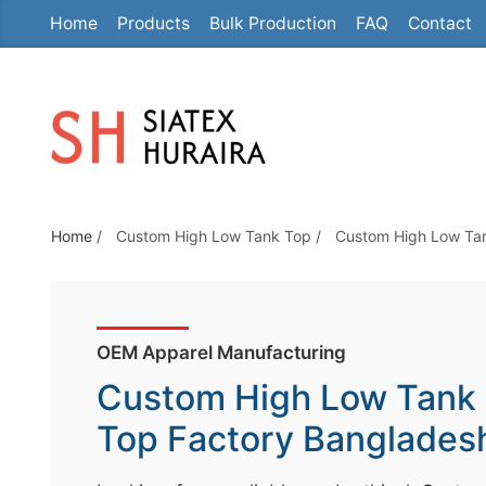
Home
Products
Bulk Production
FAQ
Contact
S
k
i
p
t
o
t
Home
/
Custom High Low Tank Top
/
Custom High Low Ta
h
e
c
o
OEM Apparel Manufacturing
n
Custom High Low Tank
t
e
Top Factory Banglades
n