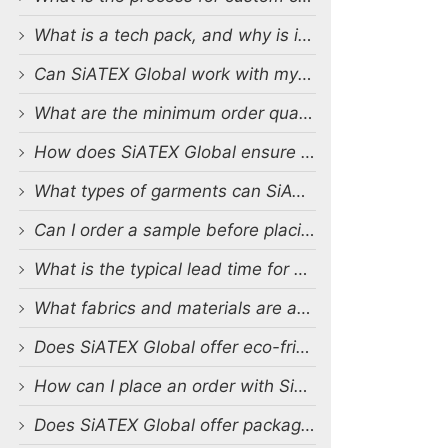
What is a tech pack, and why is it important?
Can SiATEX Global work with my existing designs and tech packs?
What are the minimum order quantities (MOQs) for custom production?
How does SiATEX Global ensure quality control during production?
What types of garments can SiATEX Global produce?
Can I order a sample before placing a full order?
What is the typical lead time for production?
What fabrics and materials are available for custom production?
Does SiATEX Global offer eco-friendly or sustainable production options?
How can I place an order with SiATEX Global?
Does SiATEX Global offer packaging and labeling services?