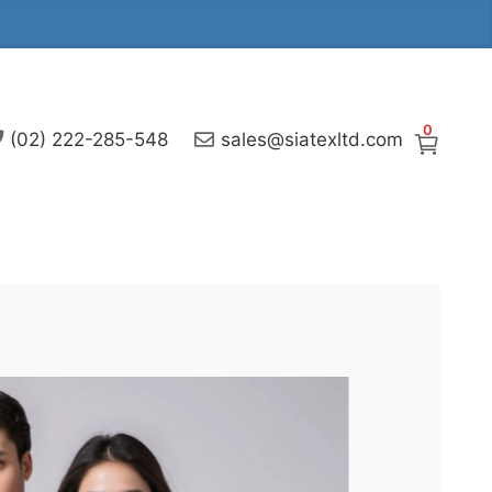
0
(02) 222-285-548
sales@siatexltd.com