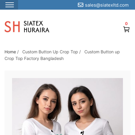
sales@siatexltd.com
S
k
0
i
p
t
o
Home
/
Custom Button Up Crop Top
/
Custom Button up
Crop Top Factory Bangladesh
t
h
e
c
o
n
t
e
n
t