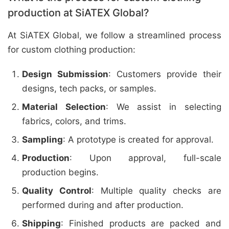
production at SiATEX Global?
At SiATEX Global, we follow a streamlined process
for custom clothing production:
Design Submission
: Customers provide their
designs, tech packs, or samples.
Material Selection
: We assist in selecting
fabrics, colors, and trims.
Sampling
: A prototype is created for approval.
Production
: Upon approval, full-scale
production begins.
Quality Control
: Multiple quality checks are
performed during and after production.
Shipping
: Finished products are packed and