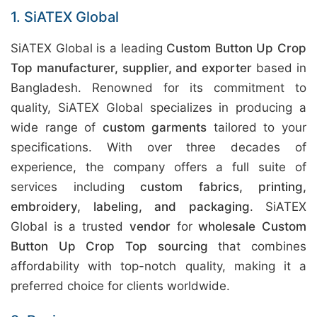
1. SiATEX Global
SiATEX Global is a leading
Custom Button Up Crop
Top manufacturer, supplier, and exporter
based in
Bangladesh. Renowned for its commitment to
quality, SiATEX Global specializes in producing a
wide range of
custom garments
tailored to your
specifications. With over three decades of
experience, the company offers a full suite of
services including
custom fabrics, printing,
embroidery, labeling, and packaging
. SiATEX
Global is a trusted
vendor
for
wholesale Custom
Button Up Crop Top sourcing
that combines
affordability with top-notch quality, making it a
preferred choice for clients worldwide.