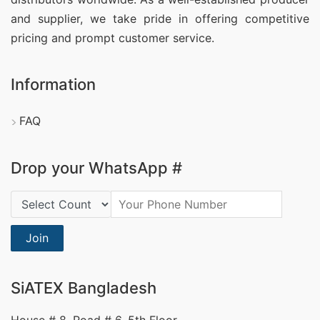
and supplier, we take pride in offering competitive
pricing and prompt customer service.
Information
FAQ
Drop your WhatsApp #
Country Code:
Join
SiATEX Bangladesh