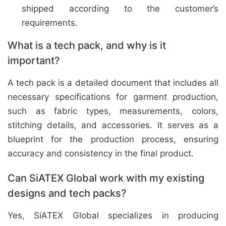
shipped according to the customer’s
requirements.
What is a tech pack, and why is it
important?
A tech pack is a detailed document that includes all
necessary specifications for garment production,
such as fabric types, measurements, colors,
stitching details, and accessories. It serves as a
blueprint for the production process, ensuring
accuracy and consistency in the final product.
Can SiATEX Global work with my existing
designs and tech packs?
Yes, SiATEX Global specializes in producing