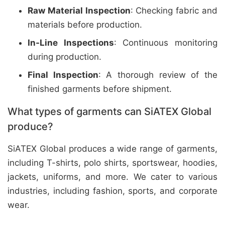
Raw Material Inspection
: Checking fabric and
materials before production.
In-Line Inspections
: Continuous monitoring
during production.
Final Inspection
: A thorough review of the
finished garments before shipment.
What types of garments can SiATEX Global
produce?
SiATEX Global produces a wide range of garments,
including T-shirts, polo shirts, sportswear, hoodies,
jackets, uniforms, and more. We cater to various
industries, including fashion, sports, and corporate
wear.