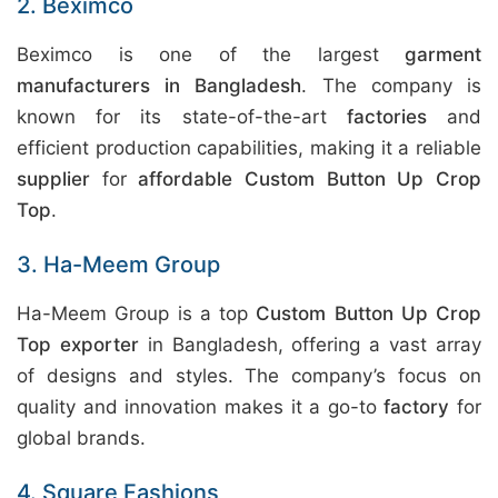
2. Beximco
Beximco is one of the largest
garment
manufacturers in Bangladesh
. The company is
known for its state-of-the-art
factories
and
efficient production capabilities, making it a reliable
supplier
for
affordable Custom Button Up Crop
Top
.
3. Ha-Meem Group
Ha-Meem Group is a top
Custom Button Up Crop
Top exporter
in Bangladesh, offering a vast array
of designs and styles. The company’s focus on
quality and innovation makes it a go-to
factory
for
global brands.
4. Square Fashions