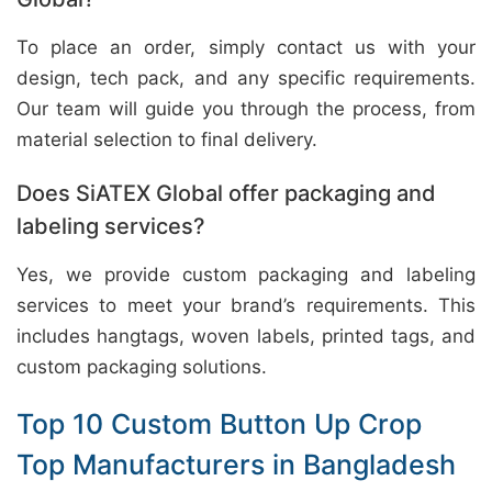
To place an order, simply contact us with your
design, tech pack, and any specific requirements.
Our team will guide you through the process, from
material selection to final delivery.
Does SiATEX Global offer packaging and
labeling services?
Yes, we provide custom packaging and labeling
services to meet your brand’s requirements. This
includes hangtags, woven labels, printed tags, and
custom packaging solutions.
Top 10 Custom Button Up Crop
Top Manufacturers in Bangladesh