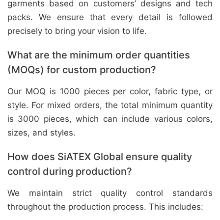
garments based on customers’ designs and tech
packs. We ensure that every detail is followed
precisely to bring your vision to life.
What are the minimum order quantities
(MOQs) for custom production?
Our MOQ is 1000 pieces per color, fabric type, or
style. For mixed orders, the total minimum quantity
is 3000 pieces, which can include various colors,
sizes, and styles.
How does SiATEX Global ensure quality
control during production?
We maintain strict quality control standards
throughout the production process. This includes: