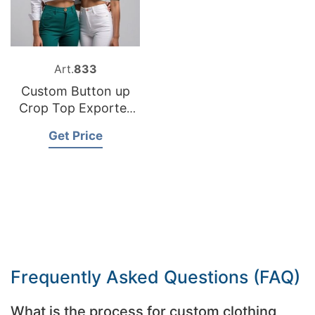
Art.
833
Custom Button up
Crop Top Exporter
Bangladesh
Get Price
Frequently Asked Questions (FAQ)
What is the process for custom clothing