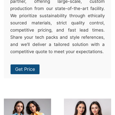
partner, offering large-scale, custom
production from our state-of-the-art facility.
We prioritize sustainability through ethically
sourced materials, strict quality control,
competitive pricing, and fast lead times.
Share your tech packs and style references,
and we’ll deliver a tailored solution with a
competitive quote to meet your expectations.
Get Price