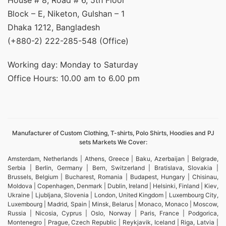
House # 8, Road # 6, 5th Floor
Block – E, Niketon, Gulshan – 1
Dhaka 1212, Bangladesh
(+880-2) 222-285-548 (Office)
Working day: Monday to Saturday
Office Hours: 10.00 am to 6.00 pm
Manufacturer of Custom Clothing, T-shirts, Polo Shirts, Hoodies and PJ
sets Markets We Cover:
Amsterdam, Netherlands | Athens, Greece | Baku, Azerbaijan | Belgrade,
Serbia | Berlin, Germany | Bern, Switzerland | Bratislava, Slovakia |
Brussels, Belgium | Bucharest, Romania | Budapest, Hungary | Chisinau,
Moldova | Copenhagen, Denmark | Dublin, Ireland | Helsinki, Finland | Kiev,
Ukraine | Ljubljana, Slovenia | London, United Kingdom | Luxembourg City,
Luxembourg | Madrid, Spain | Minsk, Belarus | Monaco, Monaco | Moscow,
Russia | Nicosia, Cyprus | Oslo, Norway | Paris, France | Podgorica,
Montenegro | Prague, Czech Republic | Reykjavik, Iceland | Riga, Latvia |