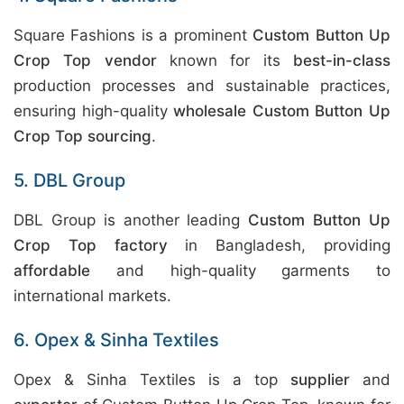
Square Fashions is a prominent
Custom Button Up
Crop Top vendor
known for its
best-in-class
production processes and sustainable practices,
ensuring high-quality
wholesale Custom Button Up
Crop Top sourcing
.
5. DBL Group
DBL Group is another leading
Custom Button Up
Crop Top factory
in Bangladesh, providing
affordable
and high-quality garments to
international markets.
6. Opex & Sinha Textiles
Opex & Sinha Textiles is a top
supplier
and