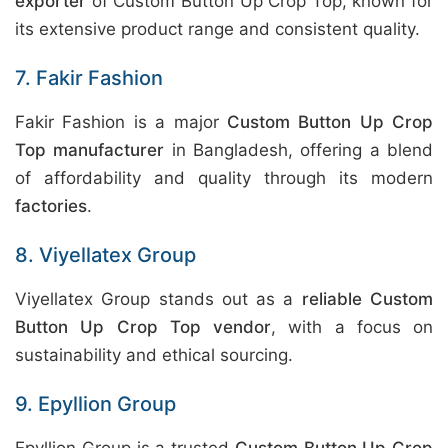
exporter
of Custom Button Up Crop Top, known for
its extensive product range and consistent quality.
7. Fakir Fashion
Fakir Fashion is a major
Custom Button Up Crop
Top manufacturer
in Bangladesh, offering a blend
of affordability and quality through its modern
factories
.
8. Viyellatex Group
Viyellatex Group stands out as a
reliable Custom
Button Up Crop Top vendor
, with a focus on
sustainability and ethical sourcing.
9. Epyllion Group