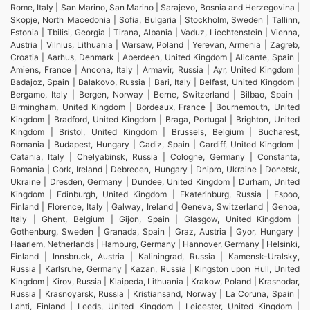
Rome, Italy | San Marino, San Marino | Sarajevo, Bosnia and Herzegovina |
Skopje, North Macedonia | Sofia, Bulgaria | Stockholm, Sweden | Tallinn,
Estonia | Tbilisi, Georgia | Tirana, Albania | Vaduz, Liechtenstein | Vienna,
Austria | Vilnius, Lithuania | Warsaw, Poland | Yerevan, Armenia | Zagreb,
Croatia | Aarhus, Denmark | Aberdeen, United Kingdom | Alicante, Spain |
Amiens, France | Ancona, Italy | Armavir, Russia | Ayr, United Kingdom |
Badajoz, Spain | Balakovo, Russia | Bari, Italy | Belfast, United Kingdom |
Bergamo, Italy | Bergen, Norway | Berne, Switzerland | Bilbao, Spain |
Birmingham, United Kingdom | Bordeaux, France | Bournemouth, United
Kingdom | Bradford, United Kingdom | Braga, Portugal | Brighton, United
Kingdom | Bristol, United Kingdom | Brussels, Belgium | Bucharest,
Romania | Budapest, Hungary | Cadiz, Spain | Cardiff, United Kingdom |
Catania, Italy | Chelyabinsk, Russia | Cologne, Germany | Constanta,
Romania | Cork, Ireland | Debrecen, Hungary | Dnipro, Ukraine | Donetsk,
Ukraine | Dresden, Germany | Dundee, United Kingdom | Durham, United
Kingdom | Edinburgh, United Kingdom | Ekaterinburg, Russia | Espoo,
Finland | Florence, Italy | Galway, Ireland | Geneva, Switzerland | Genoa,
Italy | Ghent, Belgium | Gijon, Spain | Glasgow, United Kingdom |
Gothenburg, Sweden | Granada, Spain | Graz, Austria | Gyor, Hungary |
Haarlem, Netherlands | Hamburg, Germany | Hannover, Germany | Helsinki,
Finland | Innsbruck, Austria | Kaliningrad, Russia | Kamensk-Uralsky,
Russia | Karlsruhe, Germany | Kazan, Russia | Kingston upon Hull, United
Kingdom | Kirov, Russia | Klaipeda, Lithuania | Krakow, Poland | Krasnodar,
Russia | Krasnoyarsk, Russia | Kristiansand, Norway | La Coruna, Spain |
Lahti, Finland | Leeds, United Kingdom | Leicester, United Kingdom |