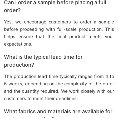
Can I order a sample before placing a full
order?
Yes, we encourage customers to order a sample
before proceeding with full-scale production. This
helps ensure that the final product meets your
expectations.
What is the typical lead time for
production?
The production lead time typically ranges from 4 to
6 weeks, depending on the complexity of the order
and the quantity required. We work closely with our
customers to meet their deadlines.
What fabrics and materials are available for