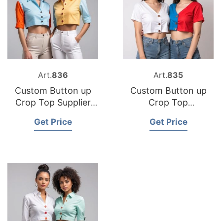
Art.
836
Art.
835
Custom Button up
Custom Button up
Crop Top Supplier
Crop Top
Bangladesh
Manufacturer
Get Price
Get Price
Bangladesh