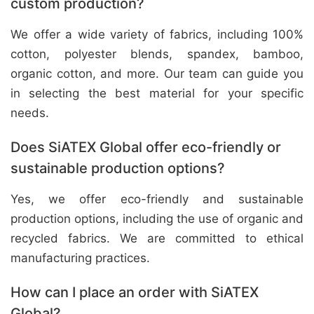
custom production?
We offer a wide variety of fabrics, including 100%
cotton, polyester blends, spandex, bamboo,
organic cotton, and more. Our team can guide you
in selecting the best material for your specific
needs.
Does SiATEX Global offer eco-friendly or
sustainable production options?
Yes, we offer eco-friendly and sustainable
production options, including the use of organic and
recycled fabrics. We are committed to ethical
manufacturing practices.
How can I place an order with SiATEX
Global?