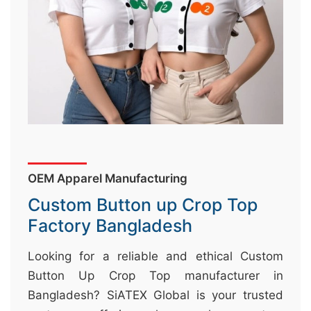
&
c
u
r
a
r
r
;
OEM Apparel Manufacturing
Custom Button up Crop Top
Factory Bangladesh
Looking for a reliable and ethical Custom
Button Up Crop Top manufacturer in
Bangladesh? SiATEX Global is your trusted