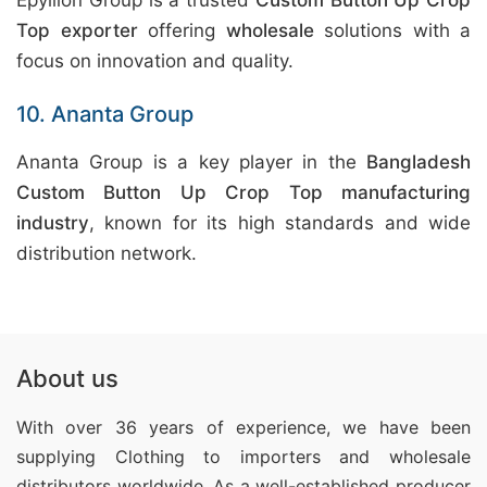
Epyllion Group is a trusted
Custom Button Up Crop
Top exporter
offering
wholesale
solutions with a
focus on innovation and quality.
10. Ananta Group
Ananta Group is a key player in the
Bangladesh
Custom Button Up Crop Top manufacturing
industry
, known for its high standards and wide
distribution network.
About us
With over 36 years of experience, we have been
supplying Clothing
to importers and wholesale
distributors worldwide. As a well-established producer