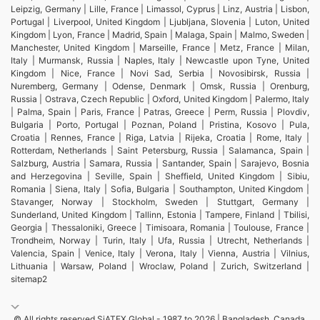
Leipzig, Germany | Lille, France | Limassol, Cyprus | Linz, Austria | Lisbon,
Portugal | Liverpool, United Kingdom | Ljubljana, Slovenia | Luton, United
Kingdom | Lyon, France | Madrid, Spain | Malaga, Spain | Malmo, Sweden |
Manchester, United Kingdom | Marseille, France | Metz, France | Milan,
Italy | Murmansk, Russia | Naples, Italy | Newcastle upon Tyne, United
Kingdom | Nice, France | Novi Sad, Serbia | Novosibirsk, Russia |
Nuremberg, Germany | Odense, Denmark | Omsk, Russia | Orenburg,
Russia | Ostrava, Czech Republic | Oxford, United Kingdom | Palermo, Italy
| Palma, Spain | Paris, France | Patras, Greece | Perm, Russia | Plovdiv,
Bulgaria | Porto, Portugal | Poznan, Poland | Pristina, Kosovo | Pula,
Croatia | Rennes, France | Riga, Latvia | Rijeka, Croatia | Rome, Italy |
Rotterdam, Netherlands | Saint Petersburg, Russia | Salamanca, Spain |
Salzburg, Austria | Samara, Russia | Santander, Spain | Sarajevo, Bosnia
and Herzegovina | Seville, Spain | Sheffield, United Kingdom | Sibiu,
Romania | Siena, Italy | Sofia, Bulgaria | Southampton, United Kingdom |
Stavanger, Norway | Stockholm, Sweden | Stuttgart, Germany |
Sunderland, United Kingdom | Tallinn, Estonia | Tampere, Finland | Tbilisi,
Georgia | Thessaloniki, Greece | Timisoara, Romania | Toulouse, France |
Trondheim, Norway | Turin, Italy | Ufa, Russia | Utrecht, Netherlands |
Valencia, Spain | Venice, Italy | Verona, Italy | Vienna, Austria | Vilnius,
Lithuania | Warsaw, Poland | Wroclaw, Poland | Zurich, Switzerland |
sitemap2
© All rights reserved SiATEX Global - 1987 to 2026 | Bangladesh, Canada,