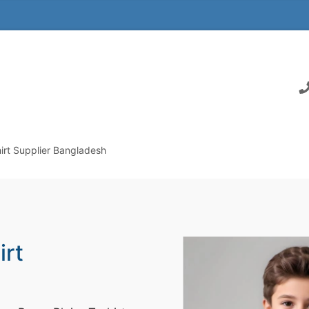
irt Supplier Bangladesh
irt