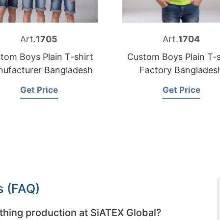
Art.
1705
Art.
1704
tom Boys Plain T-shirt
Custom Boys Plain T-s
ufacturer Bangladesh
Factory Banglades
Get Price
Get Price
s (FAQ)
thing production at SiATEX Global?