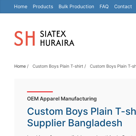
Home
Products
Bulk Production
FAQ
Contact
S
k
i
p
t
o
t
Home
/
Custom Boys Plain T-shirt
/
Custom Boys Plain T-sh
h
e
c
o
OEM Apparel Manufacturing
n
Custom Boys Plain T-sh
t
e
Supplier Bangladesh
n