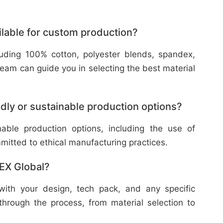
ilable for custom production?
cluding 100% cotton, polyester blends, spandex,
eam can guide you in selecting the best material
dly or sustainable production options?
nable production options, including the use of
mitted to ethical manufacturing practices.
TEX Global?
with your design, tech pack, and any specific
through the process, from material selection to