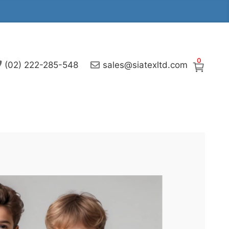
0
(02) 222-285-548
sales@siatexltd.com