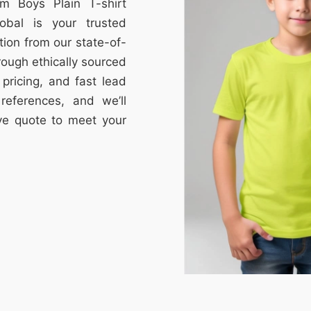
om Boys Plain T-shirt
obal is your trusted
tion from our state-of-
through ethically sourced
e pricing, and fast lead
references, and we’ll
ive quote to meet your