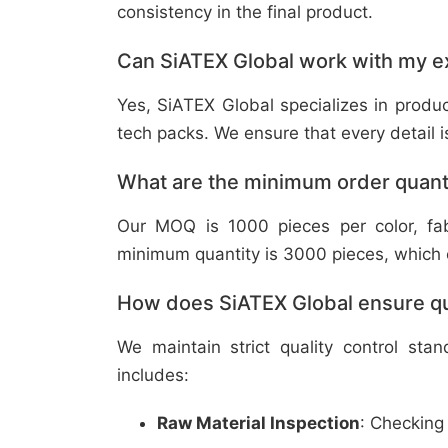
consistency in the final product.
Can SiATEX Global work with my ex
Yes, SiATEX Global specializes in prod
tech packs. We ensure that every detail is 
What are the minimum order quant
Our MOQ is 1000 pieces per color, fabr
minimum quantity is 3000 pieces, which ca
How does SiATEX Global ensure qua
We maintain strict quality control sta
includes:
Raw Material Inspection
: Checking