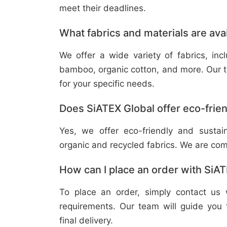
meet their deadlines.
What fabrics and materials are ava
We offer a wide variety of fabrics, in
bamboo, organic cotton, and more. Our t
for your specific needs.
Does SiATEX Global offer eco-frien
Yes, we offer eco-friendly and sustai
organic and recycled fabrics. We are com
How can I place an order with SiA
To place an order, simply contact us 
requirements. Our team will guide you 
final delivery.