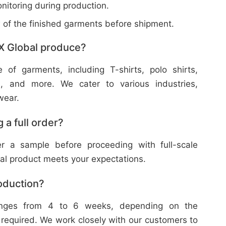
nitoring during production.
w of the finished garments before shipment.
X Global produce?
f garments, including T-shirts, polo shirts,
s, and more. We cater to various industries,
wear.
 a full order?
 a sample before proceeding with full-scale
nal product meets your expectations.
roduction?
ranges from 4 to 6 weeks, depending on the
 required. We work closely with our customers to