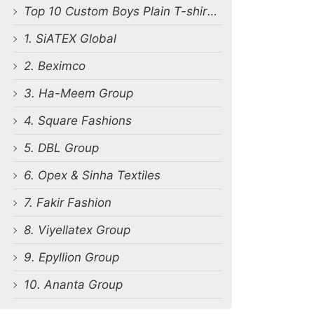
Top 10 Custom Boys Plain T-shirt Manufacturers in Bangladesh
1. SiATEX Global
2. Beximco
3. Ha-Meem Group
4. Square Fashions
5. DBL Group
6. Opex & Sinha Textiles
7. Fakir Fashion
8. Viyellatex Group
9. Epyllion Group
10. Ananta Group