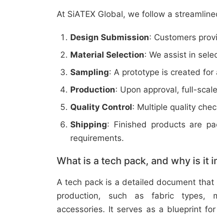
At SiATEX Global, we follow a streamline
Design Submission
: Customers provi
Material Selection
: We assist in sele
Sampling
: A prototype is created for
Production
: Upon approval, full-scal
Quality Control
: Multiple quality ch
Shipping
: Finished products are p
requirements.
What is a tech pack, and why is it 
A tech pack is a detailed document that 
production, such as fabric types, m
accessories. It serves as a blueprint f