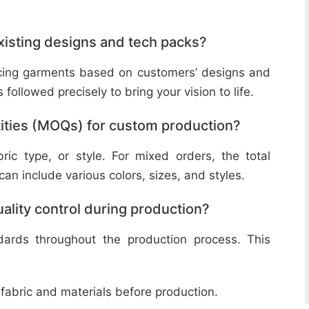
isting designs and tech packs?
ucing garments based on customers’ designs and
followed precisely to bring your vision to life.
ities (MOQs) for custom production?
ic type, or style. For mixed orders, the total
n include various colors, sizes, and styles.
lity control during production?
ndards throughout the production process. This
 fabric and materials before production.