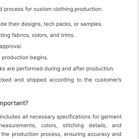
d process for custom clothing production:
de their designs, tech packs, or samples.
cting fabrics, colors, and trims.
 approval.
e production begins.
ecks are performed during and after production.
acked and shipped according to the customer’s
important?
includes all necessary specifications for garment
easurements, colors, stitching details, and
or the production process, ensuring accuracy and