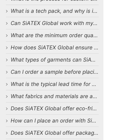
What is a tech pack, and why is it important?
Can SiATEX Global work with my existing designs and tech packs?
What are the minimum order quantities (MOQs) for custom production?
How does SiATEX Global ensure quality control during production?
What types of garments can SiATEX Global produce?
Can I order a sample before placing a full order?
What is the typical lead time for production?
What fabrics and materials are available for custom production?
Does SiATEX Global offer eco-friendly or sustainable production options?
How can I place an order with SiATEX Global?
Does SiATEX Global offer packaging and labeling services?