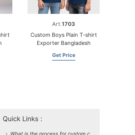
Art.
1703
hirt
Custom Boys Plain T-shirt
h
Exporter Bangladesh
Get Price
Quick Links :
What is the process for custom clothing production at SiATEX Global?