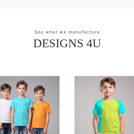
See what we manufacture
DESIGNS 4U