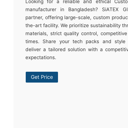
t
Looking for a reliable and ethical Cust
&
manufacturer in Bangladesh? SiATEX Gl
c
partner, offering large-scale, custom produc
u
the-art facility. We prioritize sustainability 
r
materials, strict quality control, competitiv
a
times. Share your tech packs and style 
r
deliver a tailored solution with a competit
r
expectations.
;
Get Price