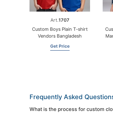
Art.
1707
Custom Boys Plain T-shirt
Cus
Vendors Bangladesh
Man
Get Price
Frequently Asked Question
What is the process for custom clo