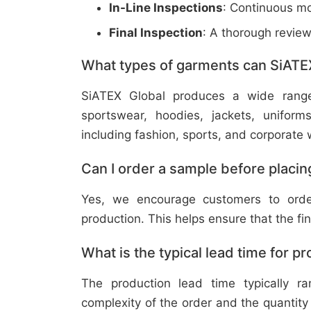
In-Line Inspections
: Continuous mo
Final Inspection
: A thorough revie
What types of garments can SiATE
SiATEX Global produces a wide range o
sportswear, hoodies, jackets, uniform
including fashion, sports, and corporate 
Can I order a sample before placing
Yes, we encourage customers to order
production. This helps ensure that the fi
What is the typical lead time for p
The production lead time typically 
complexity of the order and the quantity