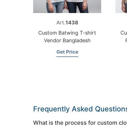
Art.
1438
Custom Batwing T-shirt
Cu
Vendor Bangladesh
Get Price
Frequently Asked Question
What is the process for custom clo