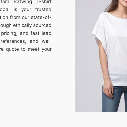
stom Batwing T-shirt
obal is your trusted
tion from our state-of-
through ethically sourced
e pricing, and fast lead
references, and we’ll
ive quote to meet your