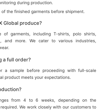
nitoring during production.
w of the finished garments before shipment.
X Global produce?
f garments, including T-shirts, polo shirts,
s, and more. We cater to various industries,
wear.
 a full order?
 a sample before proceeding with full-scale
nal product meets your expectations.
roduction?
ranges from 4 to 6 weeks, depending on the
 required. We work closely with our customers to