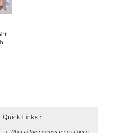
irt
sh
Quick Links :
What is the process for custom clothing production at SiATEX Global?