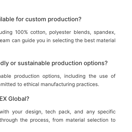
ilable for custom production?
cluding 100% cotton, polyester blends, spandex,
eam can guide you in selecting the best material
dly or sustainable production options?
nable production options, including the use of
mitted to ethical manufacturing practices.
TEX Global?
with your design, tech pack, and any specific
through the process, from material selection to