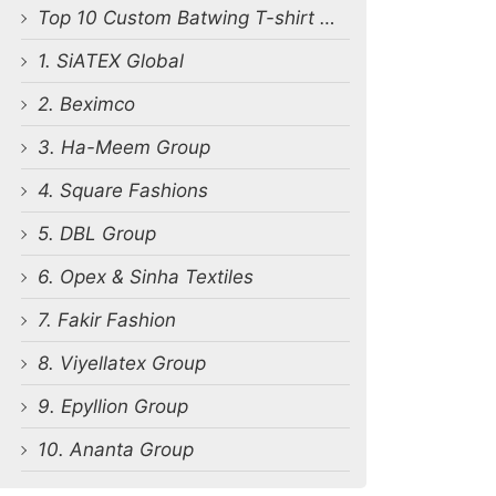
Top 10 Custom Batwing T-shirt Manufacturers in Bangladesh
1. SiATEX Global
2. Beximco
3. Ha-Meem Group
4. Square Fashions
5. DBL Group
6. Opex & Sinha Textiles
7. Fakir Fashion
8. Viyellatex Group
9. Epyllion Group
10. Ananta Group