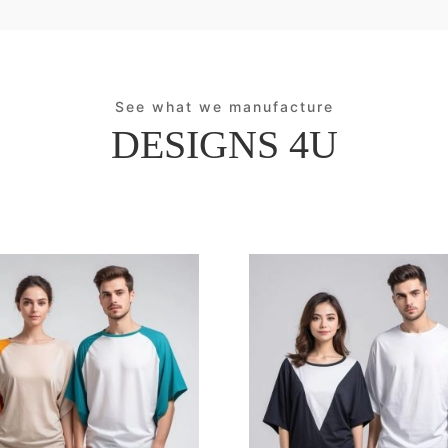
See what we manufacture
DESIGNS 4U