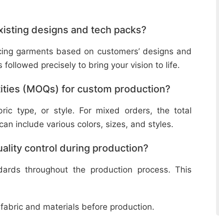
isting designs and tech packs?
ucing garments based on customers’ designs and
followed precisely to bring your vision to life.
ities (MOQs) for custom production?
ic type, or style. For mixed orders, the total
n include various colors, sizes, and styles.
lity control during production?
ndards throughout the production process. This
 fabric and materials before production.