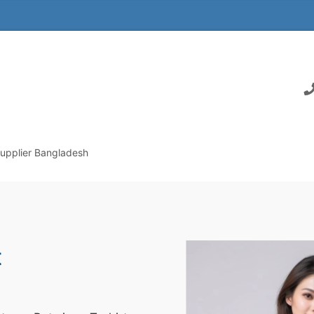
Supplier Bangladesh
t