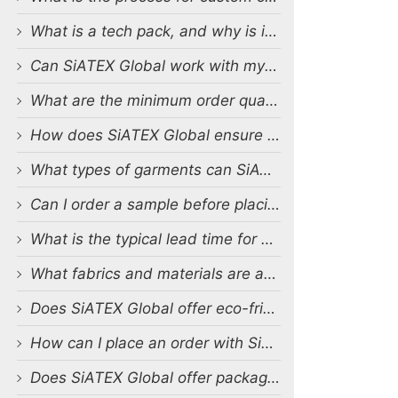
What is a tech pack, and why is it important?
Can SiATEX Global work with my existing designs and tech packs?
What are the minimum order quantities (MOQs) for custom production?
How does SiATEX Global ensure quality control during production?
What types of garments can SiATEX Global produce?
Can I order a sample before placing a full order?
What is the typical lead time for production?
What fabrics and materials are available for custom production?
Does SiATEX Global offer eco-friendly or sustainable production options?
How can I place an order with SiATEX Global?
Does SiATEX Global offer packaging and labeling services?