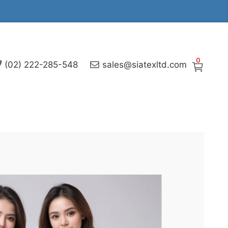
0
(02) 222-285-548
sales@siatexltd.com