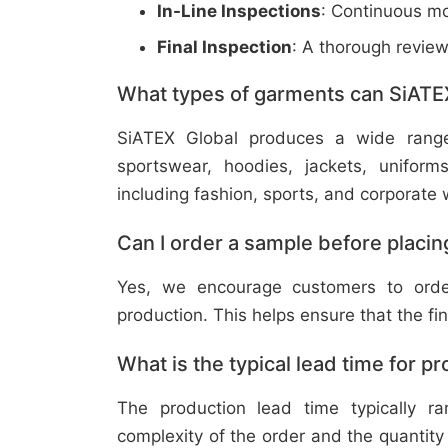
In-Line Inspections
: Continuous mo
Final Inspection
: A thorough revie
What types of garments can SiATE
SiATEX Global produces a wide range o
sportswear, hoodies, jackets, uniform
including fashion, sports, and corporate 
Can I order a sample before placing
Yes, we encourage customers to order
production. This helps ensure that the fi
What is the typical lead time for p
The production lead time typically 
complexity of the order and the quantity