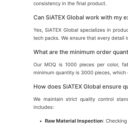
consistency in the final product.
Can SiATEX Global work with my ex
Yes, SiATEX Global specializes in prod
tech packs. We ensure that every detail is 
What are the minimum order quant
Our MOQ is 1000 pieces per color, fabr
minimum quantity is 3000 pieces, which ca
How does SiATEX Global ensure qua
We maintain strict quality control sta
includes:
Raw Material Inspection
: Checking