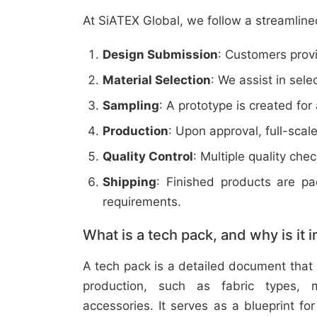
At SiATEX Global, we follow a streamline
Design Submission
: Customers provi
Material Selection
: We assist in sele
Sampling
: A prototype is created for
Production
: Upon approval, full-scal
Quality Control
: Multiple quality ch
Shipping
: Finished products are p
requirements.
What is a tech pack, and why is it 
A tech pack is a detailed document that 
production, such as fabric types, m
accessories. It serves as a blueprint f