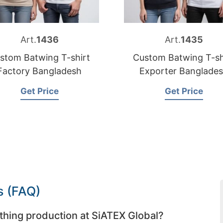
Art.
1436
Art.
1435
stom Batwing T-shirt
Custom Batwing T-sh
Factory Bangladesh
Exporter Banglade
Get Price
Get Price
s (FAQ)
thing production at SiATEX Global?