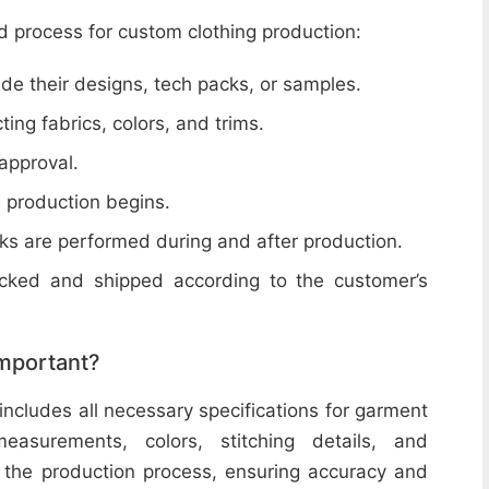
d process for custom clothing production:
de their designs, tech packs, or samples.
cting fabrics, colors, and trims.
 approval.
e production begins.
ecks are performed during and after production.
acked and shipped according to the customer’s
important?
includes all necessary specifications for garment
easurements, colors, stitching details, and
or the production process, ensuring accuracy and