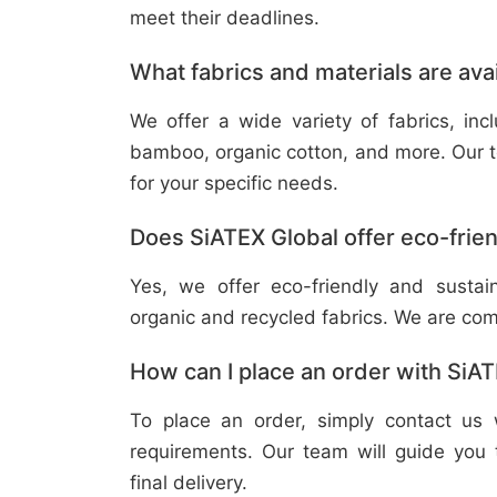
meet their deadlines.
What fabrics and materials are ava
We offer a wide variety of fabrics, in
bamboo, organic cotton, and more. Our t
for your specific needs.
Does SiATEX Global offer eco-frien
Yes, we offer eco-friendly and sustai
organic and recycled fabrics. We are com
How can I place an order with SiA
To place an order, simply contact us 
requirements. Our team will guide you 
final delivery.