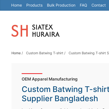
Home
Products
Bulk Production
FAQ
Contact
S
k
i
p
t
o
t
Home
/
Custom Batwing T-shirt
/
Custom Batwing T-shirt 
h
e
c
o
OEM Apparel Manufacturing
n
Custom Batwing T-shir
t
e
Supplier Bangladesh
n