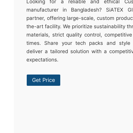
t
Looking for a reliable and ethical Cu
&
manufacturer in Bangladesh? SiATEX Gl
c
partner, offering large-scale, custom produc
u
the-art facility. We prioritize sustainability 
r
materials, strict quality control, competitiv
a
times. Share your tech packs and style 
r
deliver a tailored solution with a competit
r
expectations.
;
Get Price