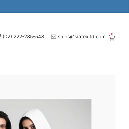
0
(02) 222-285-548
sales@siatexltd.com