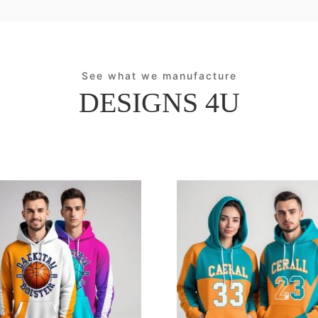
See what we manufacture
DESIGNS 4U