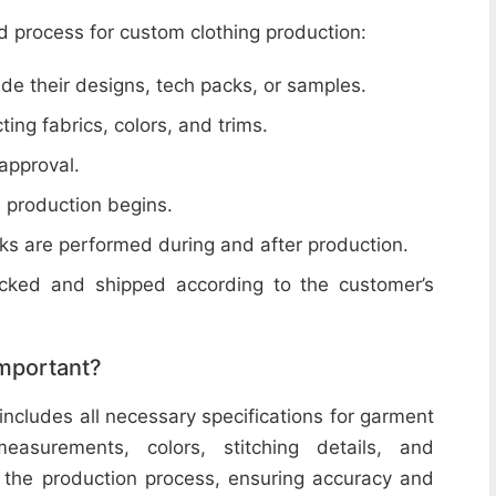
d process for custom clothing production:
de their designs, tech packs, or samples.
cting fabrics, colors, and trims.
 approval.
e production begins.
ecks are performed during and after production.
acked and shipped according to the customer’s
important?
includes all necessary specifications for garment
easurements, colors, stitching details, and
or the production process, ensuring accuracy and