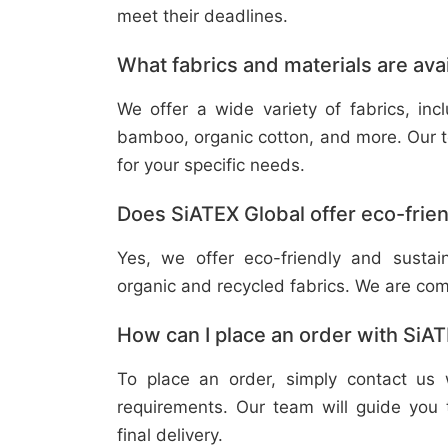
meet their deadlines.
What fabrics and materials are ava
We offer a wide variety of fabrics, in
bamboo, organic cotton, and more. Our t
for your specific needs.
Does SiATEX Global offer eco-frien
Yes, we offer eco-friendly and sustai
organic and recycled fabrics. We are com
How can I place an order with SiA
To place an order, simply contact us 
requirements. Our team will guide you 
final delivery.