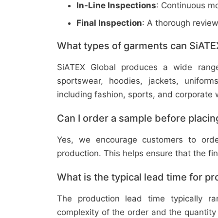
In-Line Inspections
: Continuous mo
Final Inspection
: A thorough revie
What types of garments can SiATE
SiATEX Global produces a wide range o
sportswear, hoodies, jackets, uniform
including fashion, sports, and corporate 
Can I order a sample before placing
Yes, we encourage customers to order
production. This helps ensure that the fi
What is the typical lead time for p
The production lead time typically 
complexity of the order and the quantity