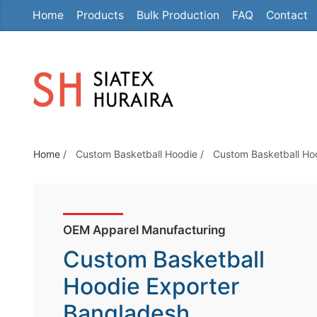
Home
Products
Bulk Production
FAQ
Contact
S
k
i
p
t
o
t
Home
/
Custom Basketball Hoodie
/
Custom Basketball Ho
h
e
c
o
OEM Apparel Manufacturing
n
Custom Basketball
t
e
Hoodie Exporter
n
Bangladesh