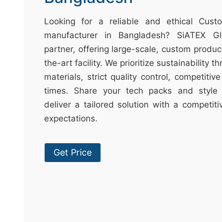
t
&
Looking for a reliable and ethical Cust
c
manufacturer in Bangladesh? SiATEX Gl
u
partner, offering large-scale, custom produc
r
the-art facility. We prioritize sustainability 
a
materials, strict quality control, competitiv
r
times. Share your tech packs and style 
r
deliver a tailored solution with a competit
;
expectations.
Get Price