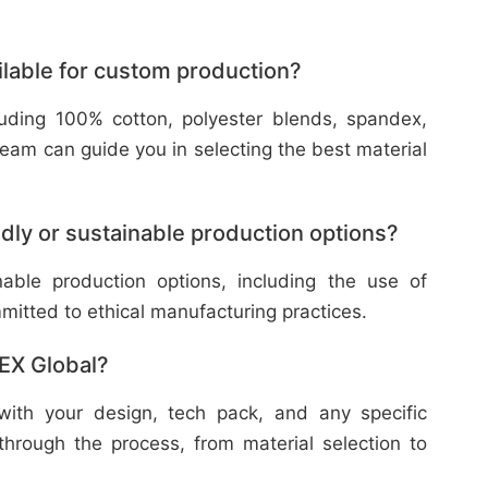
ilable for custom production?
cluding 100% cotton, polyester blends, spandex,
eam can guide you in selecting the best material
dly or sustainable production options?
nable production options, including the use of
mitted to ethical manufacturing practices.
TEX Global?
with your design, tech pack, and any specific
through the process, from material selection to