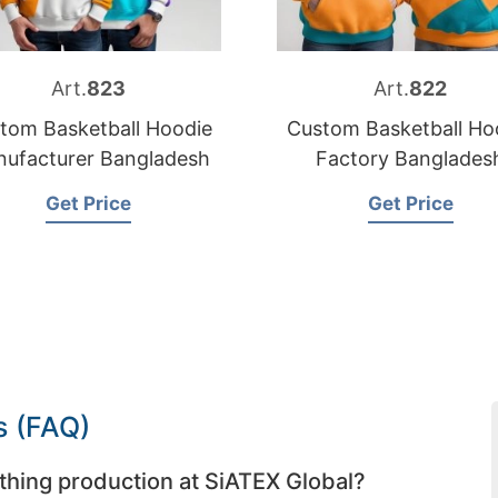
Art.
823
Art.
822
tom Basketball Hoodie
Custom Basketball Ho
ufacturer Bangladesh
Factory Banglades
Get Price
Get Price
s (FAQ)
thing production at SiATEX Global?