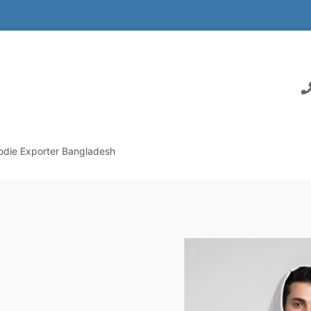
odie Exporter Bangladesh