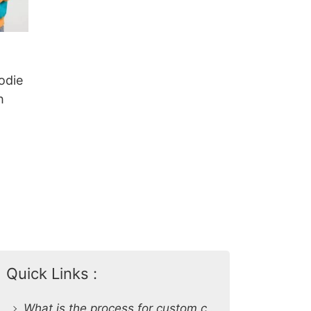
odie
h
Quick Links :
What is the process for custom clothing production at SiATEX Global?