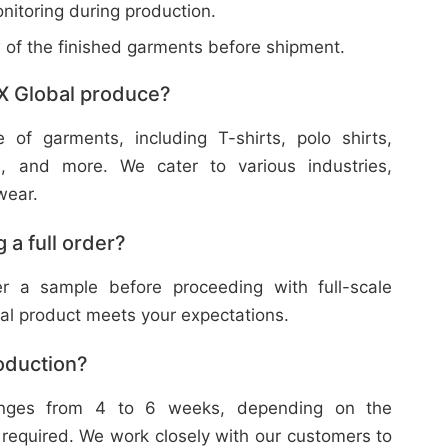
nitoring during production.
w of the finished garments before shipment.
X Global produce?
f garments, including T-shirts, polo shirts,
s, and more. We cater to various industries,
wear.
 a full order?
 a sample before proceeding with full-scale
nal product meets your expectations.
roduction?
ranges from 4 to 6 weeks, depending on the
 required. We work closely with our customers to