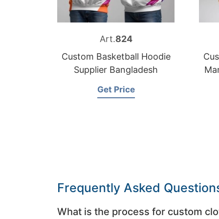
Art.
824
Custom Basketball Hoodie
Cus
Supplier Bangladesh
Man
Get Price
Frequently Asked Question
What is the process for custom clo