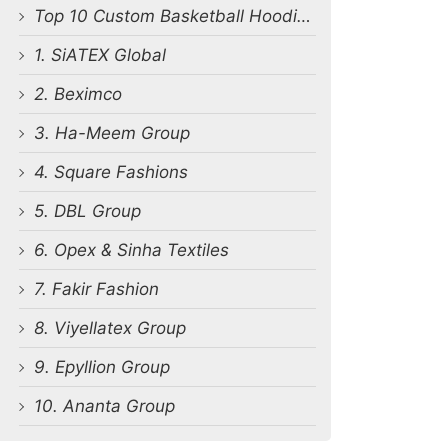
Top 10 Custom Basketball Hoodie Manufacturers in Bangladesh
1. SiATEX Global
2. Beximco
3. Ha-Meem Group
4. Square Fashions
5. DBL Group
6. Opex & Sinha Textiles
7. Fakir Fashion
8. Viyellatex Group
9. Epyllion Group
10. Ananta Group