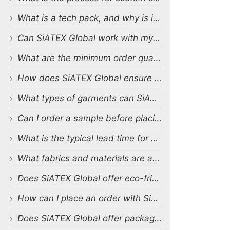
What is a tech pack, and why is it important?
Can SiATEX Global work with my existing designs and tech packs?
What are the minimum order quantities (MOQs) for custom production?
How does SiATEX Global ensure quality control during production?
What types of garments can SiATEX Global produce?
Can I order a sample before placing a full order?
What is the typical lead time for production?
What fabrics and materials are available for custom production?
Does SiATEX Global offer eco-friendly or sustainable production options?
How can I place an order with SiATEX Global?
Does SiATEX Global offer packaging and labeling services?