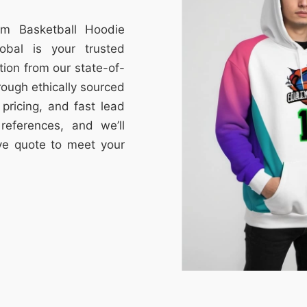
om Basketball Hoodie
obal is your trusted
tion from our state-of-
through ethically sourced
e pricing, and fast lead
references, and we’ll
ive quote to meet your