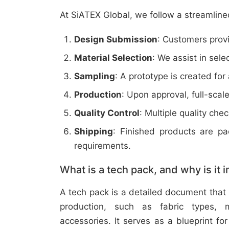
At SiATEX Global, we follow a streamline
Design Submission
: Customers provi
Material Selection
: We assist in sele
Sampling
: A prototype is created for
Production
: Upon approval, full-scal
Quality Control
: Multiple quality ch
Shipping
: Finished products are p
requirements.
What is a tech pack, and why is it 
A tech pack is a detailed document that 
production, such as fabric types, m
accessories. It serves as a blueprint f