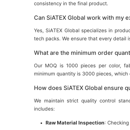
consistency in the final product.
Can SiATEX Global work with my ex
Yes, SiATEX Global specializes in prod
tech packs. We ensure that every detail is 
What are the minimum order quant
Our MOQ is 1000 pieces per color, fabr
minimum quantity is 3000 pieces, which ca
How does SiATEX Global ensure qua
We maintain strict quality control sta
includes:
Raw Material Inspection
: Checking