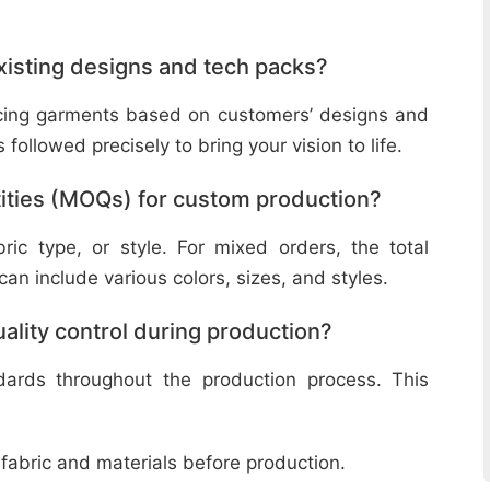
isting designs and tech packs?
ucing garments based on customers’ designs and
followed precisely to bring your vision to life.
ities (MOQs) for custom production?
ic type, or style. For mixed orders, the total
n include various colors, sizes, and styles.
lity control during production?
ndards throughout the production process. This
 fabric and materials before production.