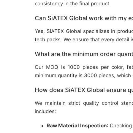
consistency in the final product.
Can SiATEX Global work with my ex
Yes, SiATEX Global specializes in prod
tech packs. We ensure that every detail is 
What are the minimum order quant
Our MOQ is 1000 pieces per color, fabr
minimum quantity is 3000 pieces, which ca
How does SiATEX Global ensure qua
We maintain strict quality control sta
includes:
Raw Material Inspection
: Checking