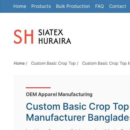
Home
Products
Bulk Production
FAQ
Contact
S
k
i
p
t
o
t
Home
/
Custom Basic Crop Top
/
Custom Basic Crop Top 
h
e
c
o
OEM Apparel Manufacturing
n
Custom Basic Crop Top
t
e
Manufacturer Banglade
n