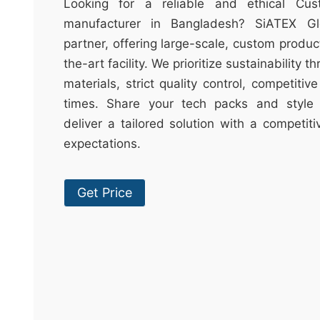
t
Looking for a reliable and ethical Cu
&
manufacturer in Bangladesh? SiATEX Gl
c
partner, offering large-scale, custom produc
u
the-art facility. We prioritize sustainability 
r
materials, strict quality control, competitiv
a
times. Share your tech packs and style 
r
deliver a tailored solution with a competit
r
expectations.
;
Get Price