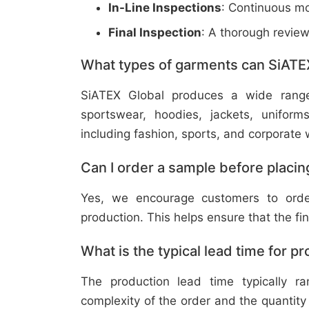
In-Line Inspections
: Continuous mo
Final Inspection
: A thorough revie
What types of garments can SiATE
SiATEX Global produces a wide range o
sportswear, hoodies, jackets, uniform
including fashion, sports, and corporate 
Can I order a sample before placing
Yes, we encourage customers to order
production. This helps ensure that the fi
What is the typical lead time for p
The production lead time typically 
complexity of the order and the quantity