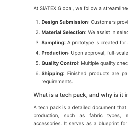
At SiATEX Global, we follow a streamline
Design Submission
: Customers provi
Material Selection
: We assist in sele
Sampling
: A prototype is created for
Production
: Upon approval, full-scal
Quality Control
: Multiple quality ch
Shipping
: Finished products are p
requirements.
What is a tech pack, and why is it 
A tech pack is a detailed document that 
production, such as fabric types, m
accessories. It serves as a blueprint f