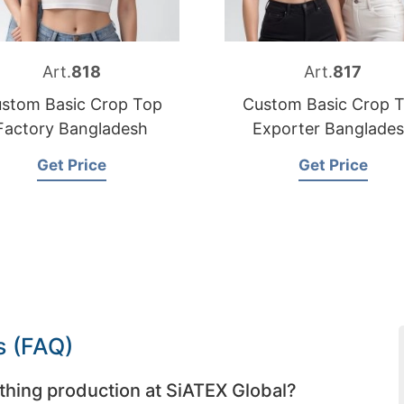
Art.
818
Art.
817
stom Basic Crop Top
Custom Basic Crop 
Factory Bangladesh
Exporter Banglade
Get Price
Get Price
s (FAQ)
thing production at SiATEX Global?