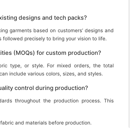
isting designs and tech packs?
ucing garments based on customers’ designs and
followed precisely to bring your vision to life.
ities (MOQs) for custom production?
ic type, or style. For mixed orders, the total
n include various colors, sizes, and styles.
lity control during production?
ndards throughout the production process. This
 fabric and materials before production.