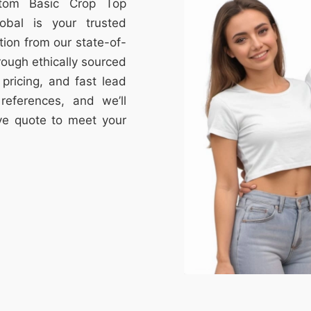
stom Basic Crop Top
obal is your trusted
tion from our state-of-
through ethically sourced
e pricing, and fast lead
references, and we’ll
ive quote to meet your