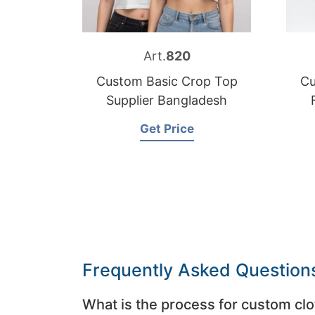
Art.
820
Custom Basic Crop Top
Cu
Supplier Bangladesh
Get Price
Frequently Asked Question
What is the process for custom clo