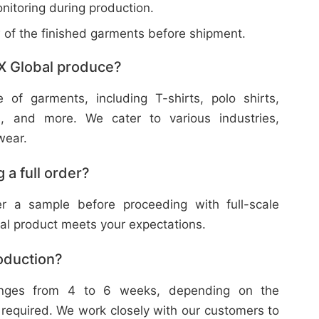
nitoring during production.
w of the finished garments before shipment.
X Global produce?
f garments, including T-shirts, polo shirts,
s, and more. We cater to various industries,
wear.
 a full order?
 a sample before proceeding with full-scale
nal product meets your expectations.
roduction?
ranges from 4 to 6 weeks, depending on the
 required. We work closely with our customers to