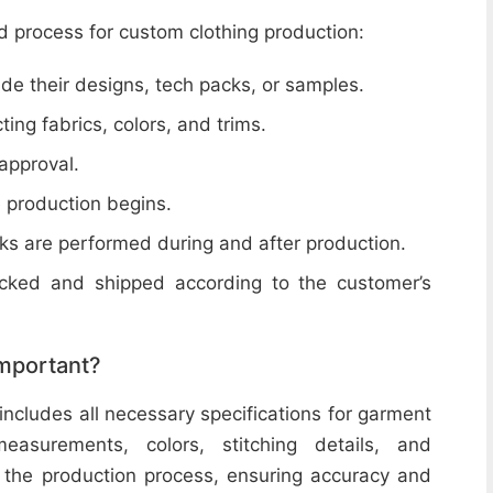
d process for custom clothing production:
de their designs, tech packs, or samples.
cting fabrics, colors, and trims.
 approval.
e production begins.
ecks are performed during and after production.
acked and shipped according to the customer’s
important?
includes all necessary specifications for garment
easurements, colors, stitching details, and
or the production process, ensuring accuracy and