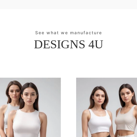
See what we manufacture
DESIGNS 4U