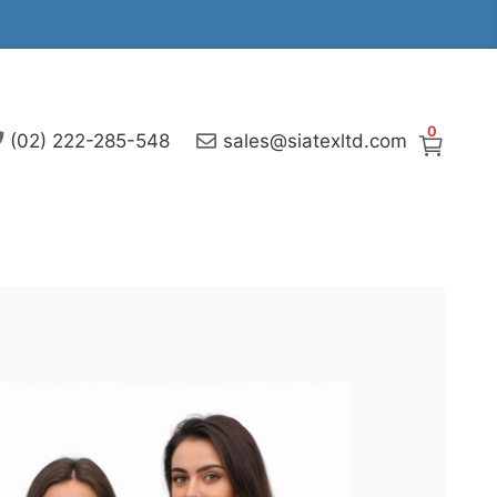
0
(02) 222-285-548
sales@siatexltd.com