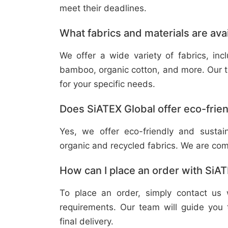
meet their deadlines.
What fabrics and materials are ava
We offer a wide variety of fabrics, in
bamboo, organic cotton, and more. Our t
for your specific needs.
Does SiATEX Global offer eco-frien
Yes, we offer eco-friendly and sustai
organic and recycled fabrics. We are com
How can I place an order with SiA
To place an order, simply contact us 
requirements. Our team will guide you 
final delivery.