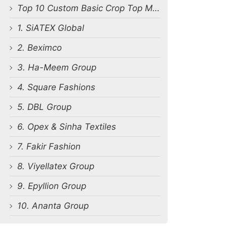
Top 10 Custom Basic Crop Top Manufacturers in Bangladesh
1. SiATEX Global
2. Beximco
3. Ha-Meem Group
4. Square Fashions
5. DBL Group
6. Opex & Sinha Textiles
7. Fakir Fashion
8. Viyellatex Group
9. Epyllion Group
10. Ananta Group