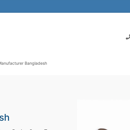
Manufacturer Bangladesh
sh