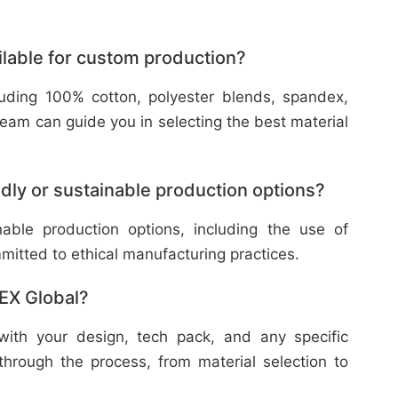
ilable for custom production?
cluding 100% cotton, polyester blends, spandex,
eam can guide you in selecting the best material
dly or sustainable production options?
nable production options, including the use of
mitted to ethical manufacturing practices.
TEX Global?
with your design, tech pack, and any specific
through the process, from material selection to