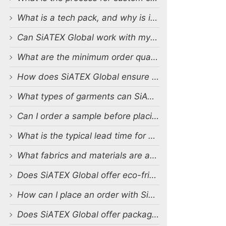
What is a tech pack, and why is it important?
Can SiATEX Global work with my existing designs and tech packs?
What are the minimum order quantities (MOQs) for custom production?
How does SiATEX Global ensure quality control during production?
What types of garments can SiATEX Global produce?
Can I order a sample before placing a full order?
What is the typical lead time for production?
What fabrics and materials are available for custom production?
Does SiATEX Global offer eco-friendly or sustainable production options?
How can I place an order with SiATEX Global?
Does SiATEX Global offer packaging and labeling services?