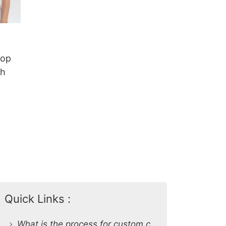
Top
sh
Quick Links :
What is the process for custom clothing production at SiATEX Global?