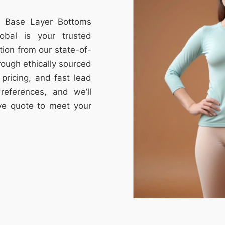
om Base Layer Bottoms
obal is your trusted
tion from our state-of-
through ethically sourced
e pricing, and fast lead
references, and we’ll
ive quote to meet your