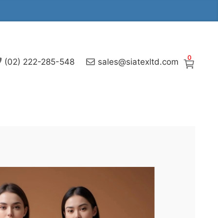
0
(02) 222-285-548
sales@siatexltd.com