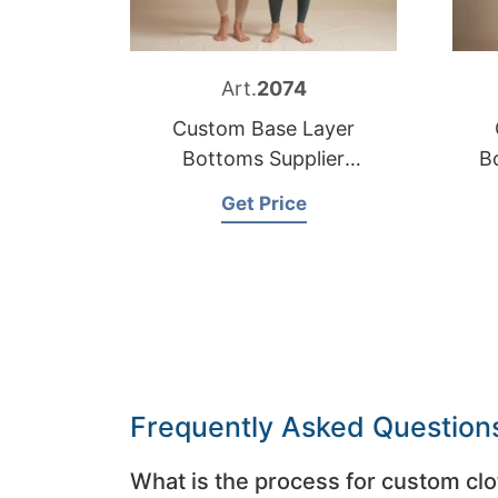
Art.
2074
Custom Base Layer
Bottoms Supplier
B
Bangladesh
Get Price
Frequently Asked Question
What is the process for custom clo