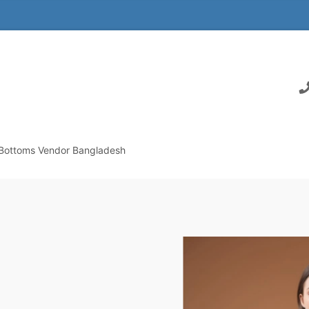
Bottoms Vendor Bangladesh