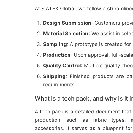
At SiATEX Global, we follow a streamline
Design Submission
: Customers provi
Material Selection
: We assist in sele
Sampling
: A prototype is created for
Production
: Upon approval, full-scal
Quality Control
: Multiple quality ch
Shipping
: Finished products are p
requirements.
What is a tech pack, and why is it 
A tech pack is a detailed document that 
production, such as fabric types, m
accessories. It serves as a blueprint f