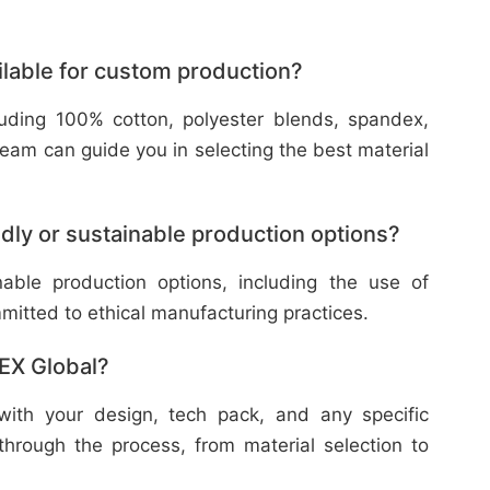
ilable for custom production?
cluding 100% cotton, polyester blends, spandex,
eam can guide you in selecting the best material
dly or sustainable production options?
nable production options, including the use of
mitted to ethical manufacturing practices.
TEX Global?
with your design, tech pack, and any specific
through the process, from material selection to