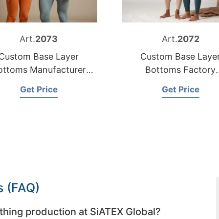
Art.
2073
Art.
2072
Custom Base Layer
Custom Base Laye
ottoms Manufacturer
Bottoms Factory
Bangladesh
Bangladesh
Get Price
Get Price
s (FAQ)
thing production at SiATEX Global?