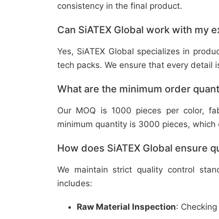
consistency in the final product.
Can SiATEX Global work with my ex
Yes, SiATEX Global specializes in prod
tech packs. We ensure that every detail is 
What are the minimum order quant
Our MOQ is 1000 pieces per color, fabr
minimum quantity is 3000 pieces, which ca
How does SiATEX Global ensure qua
We maintain strict quality control sta
includes:
Raw Material Inspection
: Checking