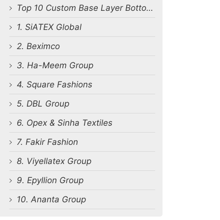
Top 10 Custom Base Layer Bottoms Manufacturers in Bangladesh
1. SiATEX Global
2. Beximco
3. Ha-Meem Group
4. Square Fashions
5. DBL Group
6. Opex & Sinha Textiles
7. Fakir Fashion
8. Viyellatex Group
9. Epyllion Group
10. Ananta Group