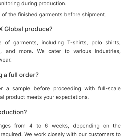
nitoring during production.
w of the finished garments before shipment.
X Global produce?
f garments, including T-shirts, polo shirts,
s, and more. We cater to various industries,
wear.
 a full order?
 a sample before proceeding with full-scale
nal product meets your expectations.
roduction?
ranges from 4 to 6 weeks, depending on the
 required. We work closely with our customers to