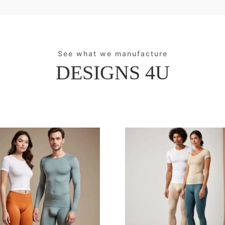
See what we manufacture
DESIGNS 4U