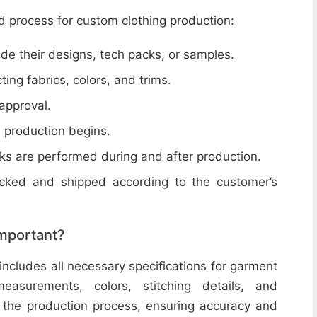
d process for custom clothing production:
de their designs, tech packs, or samples.
cting fabrics, colors, and trims.
 approval.
e production begins.
ecks are performed during and after production.
acked and shipped according to the customer’s
important?
includes all necessary specifications for garment
easurements, colors, stitching details, and
or the production process, ensuring accuracy and