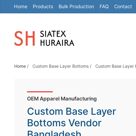
Home
Products
Bulk Production
FAQ
Contact
S
k
i
p
t
o
t
Home
/
Custom Base Layer Bottoms
/
Custom Base Layer 
h
e
c
o
OEM Apparel Manufacturing
n
Custom Base Layer
t
e
Bottoms Vendor
n
Bangladesh