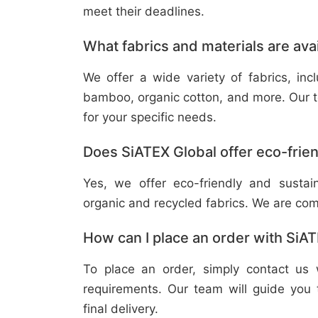
meet their deadlines.
What fabrics and materials are ava
We offer a wide variety of fabrics, in
bamboo, organic cotton, and more. Our t
for your specific needs.
Does SiATEX Global offer eco-frien
Yes, we offer eco-friendly and sustai
organic and recycled fabrics. We are com
How can I place an order with SiA
To place an order, simply contact us 
requirements. Our team will guide you 
final delivery.