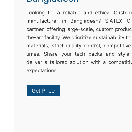
t
&
Looking for a reliable and ethical Cust
c
manufacturer in Bangladesh? SiATEX Gl
u
partner, offering large-scale, custom produc
r
the-art facility. We prioritize sustainability 
a
materials, strict quality control, competitiv
r
times. Share your tech packs and style 
r
deliver a tailored solution with a competit
;
expectations.
Get Price