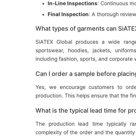
In-Line Inspections
: Continuous mo
Final Inspection
: A thorough revie
What types of garments can SiATE
SiATEX Global produces a wide range o
sportswear, hoodies, jackets, uniform
including fashion, sports, and corporate 
Can I order a sample before placing
Yes, we encourage customers to order
production. This helps ensure that the fi
What is the typical lead time for p
The production lead time typically 
complexity of the order and the quantity