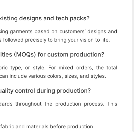
isting designs and tech packs?
ucing garments based on customers’ designs and
followed precisely to bring your vision to life.
ities (MOQs) for custom production?
ic type, or style. For mixed orders, the total
n include various colors, sizes, and styles.
lity control during production?
ndards throughout the production process. This
 fabric and materials before production.