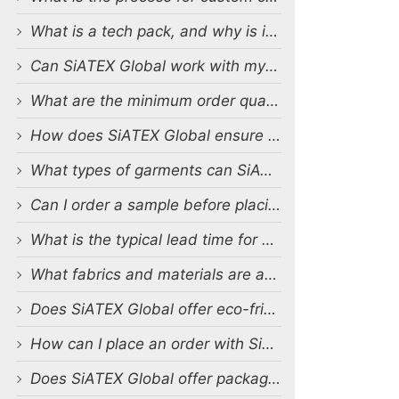
What is a tech pack, and why is it important?
Can SiATEX Global work with my existing designs and tech packs?
What are the minimum order quantities (MOQs) for custom production?
How does SiATEX Global ensure quality control during production?
What types of garments can SiATEX Global produce?
Can I order a sample before placing a full order?
What is the typical lead time for production?
What fabrics and materials are available for custom production?
Does SiATEX Global offer eco-friendly or sustainable production options?
How can I place an order with SiATEX Global?
Does SiATEX Global offer packaging and labeling services?