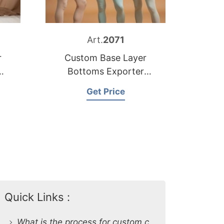
Art.
2071
r
Custom Base Layer
Bottoms Exporter
Bangladesh
Get Price
Quick Links :
What is the process for custom clothing production at SiATEX Global?